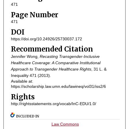
471
Page Number
471
DOI
https://doi.org/10.24926/25730037.172
Recommended Citation
Jennifer Wong,
Recasting Transgender-Inclusive
Healthcare Coverage: A Comparative Institutional
Approach to Transgender Healthcare Rights
, 31
L. &
Inequality
471 (2013).
Available at:
https://scholarship.law.umn.edu/lawineq/vol31/iss2/6
Rights
http://rightsstatements.org/vocab/InC-EDU/1.0/
INCLUDED IN
Law Commons