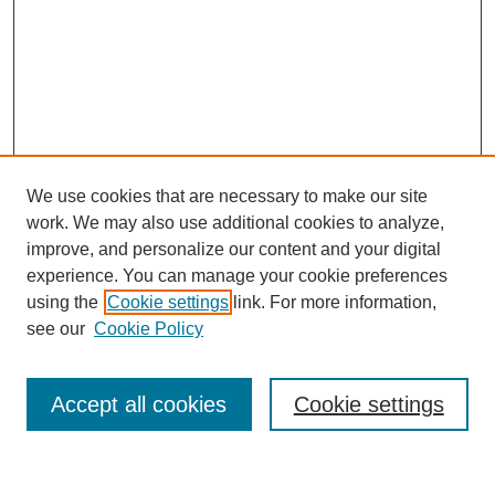
We use cookies that are necessary to make our site
work. We may also use additional cookies to analyze,
improve, and personalize our content and your digital
experience. You can manage your cookie preferences
Journal Home
using the
Cookie settings
link. For more information,
About This Journal
see our
Cookie Policy
Accept all cookies
Cookie settings
Most Popular Papers
Receive Email Notices or RSS