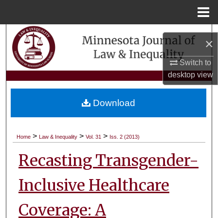
Menu
Home
Search
×
Browse Collections
Switch to
desktop
view
My Account
Download
About
Digital Commons Network™
>
>
>
Home
Law & Inequality
Vol. 31
Iss. 2 (2013)
Recasting Transgender-
Inclusive Healthcare
Coverage: A