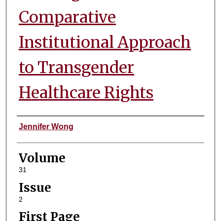
Comparative
Institutional Approach
to Transgender
Healthcare Rights
Authors
Jennifer Wong
Volume
31
Issue
2
First Page