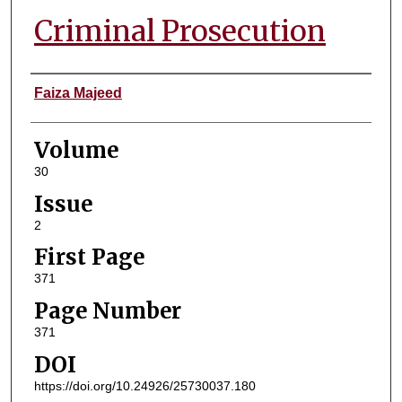
Criminal Prosecution
Authors
Faiza Majeed
Volume
30
Issue
2
First Page
371
Page Number
371
DOI
https://doi.org/10.24926/25730037.180