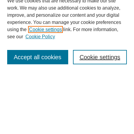
We use cookies that are necessary to make our site
work. We may also use additional cookies to analyze,
improve, and personalize our content and your digital
experience. You can manage your cookie preferences
Journal Home
using the
Cookie settings
link. For more information,
About This Journal
see our
Cookie Policy
Accept all cookies
Cookie settings
Most Popular Papers
Receive Email Notices or RSS
Select an issue:
Search
Enter search terms: