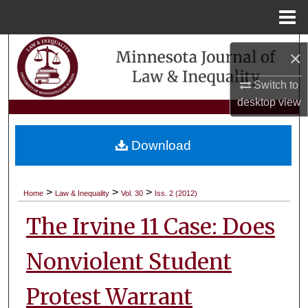
Menu
Home
Search
×
Browse Collections
Switch to
desktop
view
My Account
Download
About
Digital Commons Network™
>
>
>
Home
Law & Inequality
Vol. 30
Iss. 2 (2012)
The Irvine 11 Case: Does
Nonviolent Student
Protest Warrant