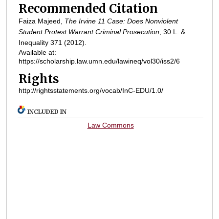
Recommended Citation
Faiza Majeed,
The Irvine 11 Case: Does Nonviolent
Student Protest Warrant Criminal Prosecution
, 30
L. &
Inequality
371 (2012).
Available at:
https://scholarship.law.umn.edu/lawineq/vol30/iss2/6
Rights
http://rightsstatements.org/vocab/InC-EDU/1.0/
INCLUDED IN
Law Commons