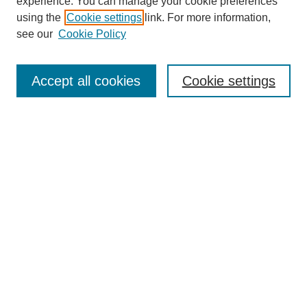
experience. You can manage your cookie preferences
Journal Home
using the
Cookie settings
link. For more information,
About This Journal
see our
Cookie Policy
Accept all cookies
Cookie settings
Most Popular Papers
Receive Email Notices or RSS
Select an issue:
Search
Enter search terms: