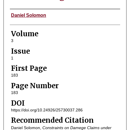
Authors
Daniel Solomon
Volume
3
Issue
1
First Page
183
Page Number
183
DOI
https://doi.org/10.24926/25730037.286
Recommended Citation
Daniel Solomon,
Constraints on Damege Claims under