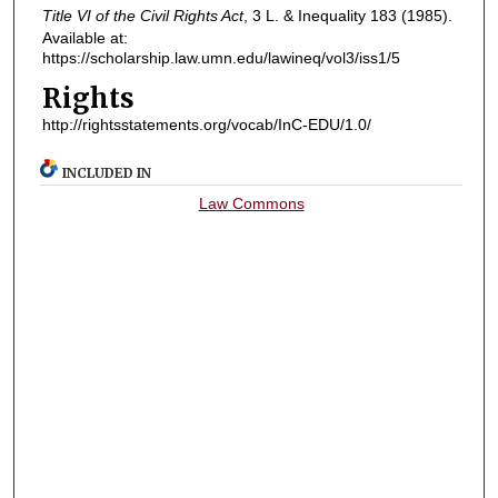
Title VI of the Civil Rights Act
, 3
L. & Inequality
183 (1985).
Available at:
https://scholarship.law.umn.edu/lawineq/vol3/iss1/5
Rights
http://rightsstatements.org/vocab/InC-EDU/1.0/
INCLUDED IN
Law Commons