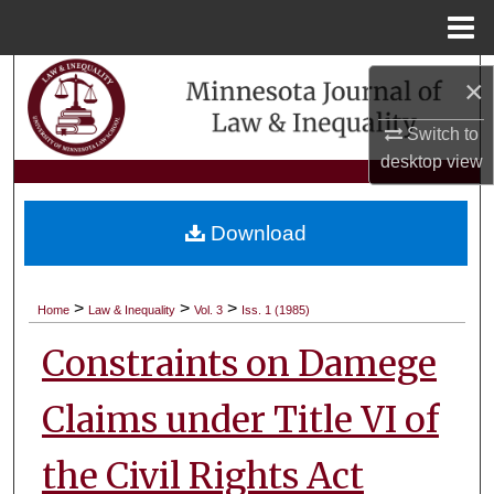
Menu
Home
Search
×
Browse Collections
Switch to
desktop
view
My Account
Download
About
Digital Commons Network™
>
>
>
Home
Law & Inequality
Vol. 3
Iss. 1 (1985)
Constraints on Damege
Claims under Title VI of
the Civil Rights Act