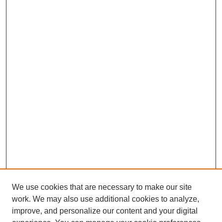
We use cookies that are necessary to make our site
work. We may also use additional cookies to analyze,
improve, and personalize our content and your digital