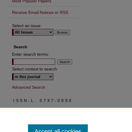
Most Popular Papers
Receive Email Notices or RSS
Select an issue:
Search
Enter search terms:
Select context to search:
Advanced Search
ISSN-L: 0737-089X
ISSN: 2573-0037
Accept all cookies