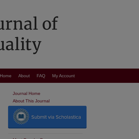
Home
About
FAQ
My Account
Journal Home
About This Journal