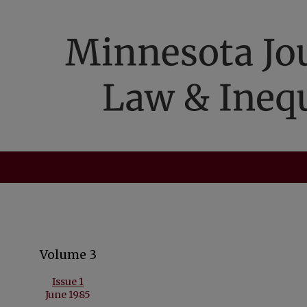
Volume 3
Issue 1
June 1985