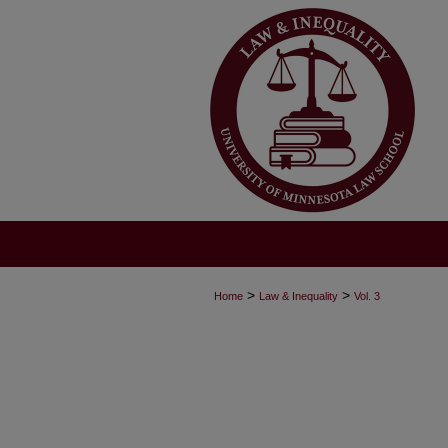
>
>
Home
Law & Inequality
Vol. 3