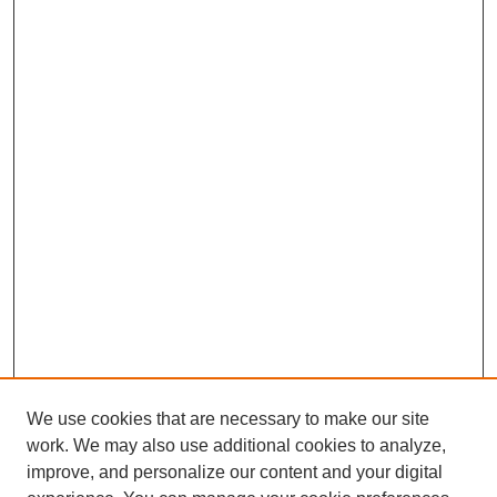
We use cookies that are necessary to make our site
work. We may also use additional cookies to analyze,
improve, and personalize our content and your digital