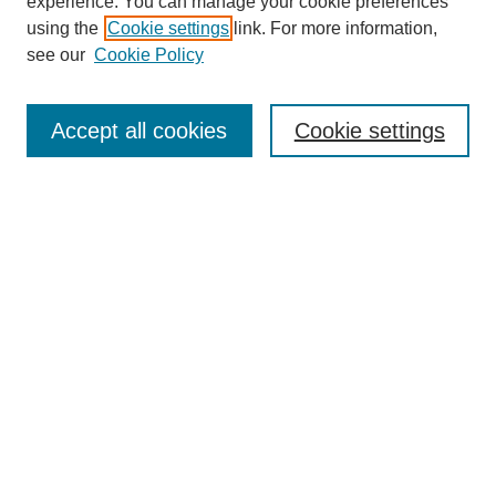
experience. You can manage your cookie preferences
Journal Home
using the
Cookie settings
link. For more information,
About This Journal
see our
Cookie Policy
Accept all cookies
Cookie settings
Most Popular Papers
Receive Email Notices or RSS
Select an issue:
Search
Enter search terms: