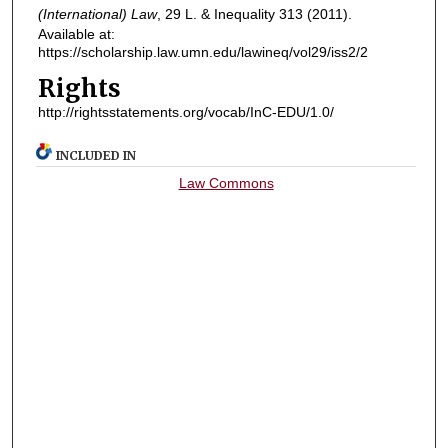
(International) Law
, 29
L. & Inequality
313 (2011).
Available at:
https://scholarship.law.umn.edu/lawineq/vol29/iss2/2
Rights
http://rightsstatements.org/vocab/InC-EDU/1.0/
INCLUDED IN
Law Commons