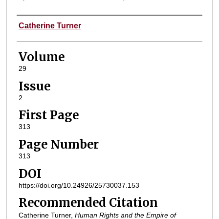
Authors
Catherine Turner
Volume
29
Issue
2
First Page
313
Page Number
313
DOI
https://doi.org/10.24926/25730037.153
Recommended Citation
Catherine Turner,
Human Rights and the Empire of