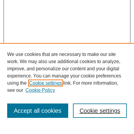
We use cookies that are necessary to make our site
work. We may also use additional cookies to analyze,
improve, and personalize our content and your digital
experience. You can manage your cookie preferences
Journal Home
using the
Cookie settings
link. For more information,
About This Journal
see our
Cookie Policy
Accept all cookies
Cookie settings
Most Popular Papers
Receive Email Notices or RSS