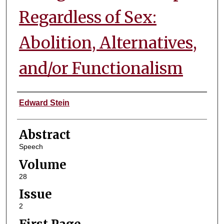
Regardless of Sex:
Abolition, Alternatives,
and/or Functionalism
Authors
Edward Stein
Abstract
Speech
Volume
28
Issue
2