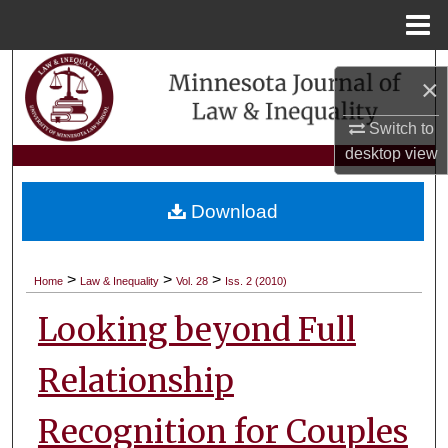
Menu
Home
Search
×
Browse Collections
Switch to
desktop
view
My Account
Download
About
Digital Commons Network™
>
>
>
Home
Law & Inequality
Vol. 28
Iss. 2 (2010)
Looking beyond Full
Relationship
Recognition for Couples