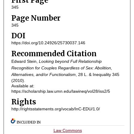
First Page
345
Page Number
345
DOI
https://doi.org/10.24926/25730037.146
Recommended Citation
Edward Stein,
Looking beyond Full Relationship
Recognition for Couples Regardless of Sex: Abolition,
Alternatives, and/or Functionalism
, 28
L. & Inequality
345
(2010).
Available at:
https://scholarship.law.umn.edu/lawineq/vol28/iss2/5
Rights
http://rightsstatements.org/vocab/InC-EDU/1.0/
INCLUDED IN
Law Commons