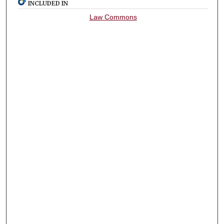
INCLUDED IN
Law Commons