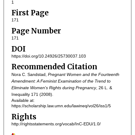
1
First Page
171
Page Number
171
DOI
https://doi.org/10.24926/25730037.103
Recommended Citation
Nora C. Sandstad,
Pregnant Women and the Fourteenth
Amendment: A Feminist Examination of the Trend to
Eliminate Women's Rights during Pregnancy
, 26
L. &
Inequality
171 (2008).
Available at:
https://scholarship.law.umn.edu/lawineq/vol26/iss1/5
Rights
http://rightsstatements.org/vocab/InC-EDU/1.0/