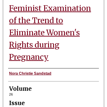
Feminist Examination
of the Trend to
Eliminate Women's
Rights during
Pregnancy
Authors
Nora Christie Sandstad
Volume
26
Issue