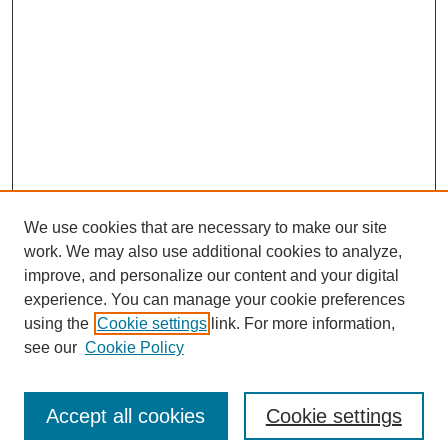
We use cookies that are necessary to make our site
work. We may also use additional cookies to analyze,
improve, and personalize our content and your digital
experience. You can manage your cookie preferences
Journal Home
using the
Cookie settings
link. For more information,
About This Journal
see our
Cookie Policy
Accept all cookies
Cookie settings