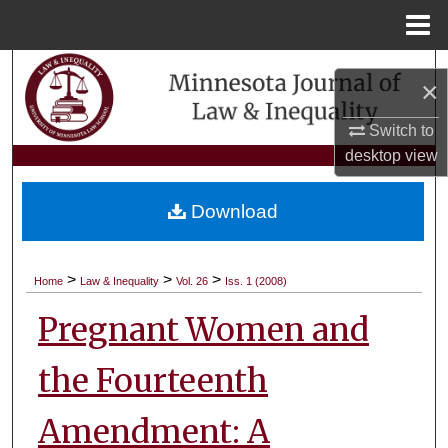
Menu
Home
Search
×
Browse Collections
Switch to
desktop
view
My Account
Download
About
Digital Commons Network™
>
>
>
Home
Law & Inequality
Vol. 26
Iss. 1 (2008)
Pregnant Women and
the Fourteenth
Amendment: A