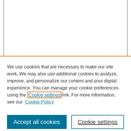
We use cookies that are necessary to make our site
work. We may also use additional cookies to analyze,
improve, and personalize our content and your digital
experience. You can manage your cookie preferences
Journal Home
using the
Cookie settings
link. For more information,
About This Journal
see our
Cookie Policy
Accept all cookies
Cookie settings