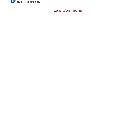
INCLUDED IN
Law Commons