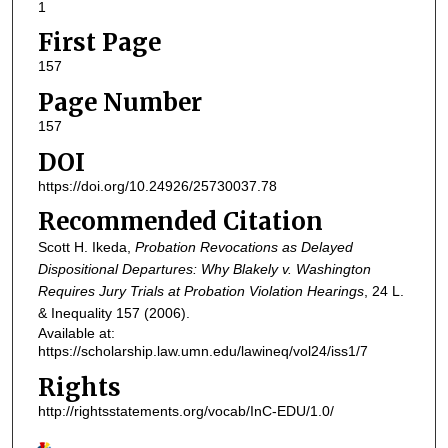
1
First Page
157
Page Number
157
DOI
https://doi.org/10.24926/25730037.78
Recommended Citation
Scott H. Ikeda,
Probation Revocations as Delayed
Dispositional Departures: Why Blakely v. Washington
Requires Jury Trials at Probation Violation Hearings
, 24
L.
& Inequality
157 (2006).
Available at:
https://scholarship.law.umn.edu/lawineq/vol24/iss1/7
Rights
http://rightsstatements.org/vocab/InC-EDU/1.0/