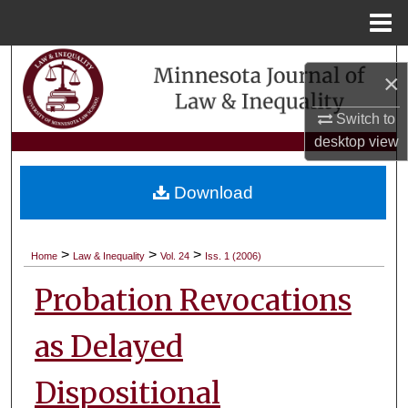
Menu
Home
Search
×
Browse Collections
Switch to
desktop
view
My Account
Download
About
Digital Commons Network™
>
>
>
Home
Law & Inequality
Vol. 24
Iss. 1 (2006)
Probation Revocations
as Delayed
Dispositional