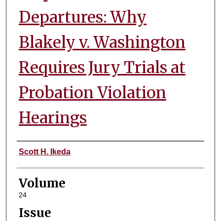
Departures: Why
Blakely v. Washington
Requires Jury Trials at
Probation Violation
Hearings
Authors
Scott H. Ikeda
Volume
24
Issue