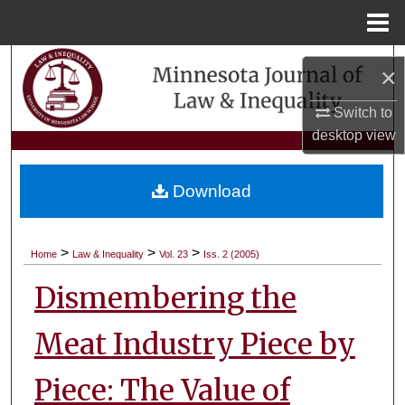
Menu
Home
Search
×
Browse Collections
Switch to
desktop
view
My Account
Download
About
Digital Commons Network™
>
>
>
Home
Law & Inequality
Vol. 23
Iss. 2 (2005)
Dismembering the
Meat Industry Piece by
Piece: The Value of