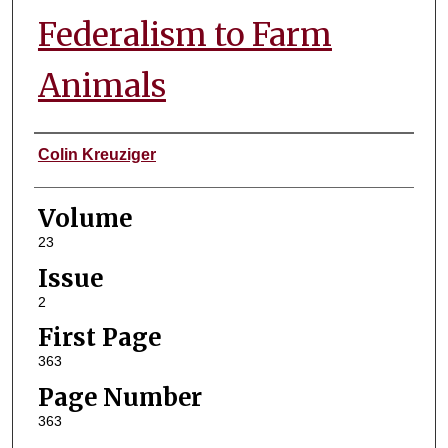
Federalism to Farm
Animals
Authors
Colin Kreuziger
Volume
23
Issue
2
First Page
363
Page Number
363