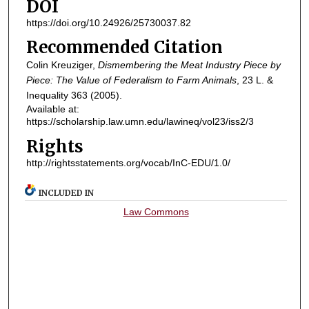
DOI
https://doi.org/10.24926/25730037.82
Recommended Citation
Colin Kreuziger,
Dismembering the Meat Industry Piece by
Piece: The Value of Federalism to Farm Animals
, 23
L. &
Inequality
363 (2005).
Available at:
https://scholarship.law.umn.edu/lawineq/vol23/iss2/3
Rights
http://rightsstatements.org/vocab/InC-EDU/1.0/
INCLUDED IN
Law Commons