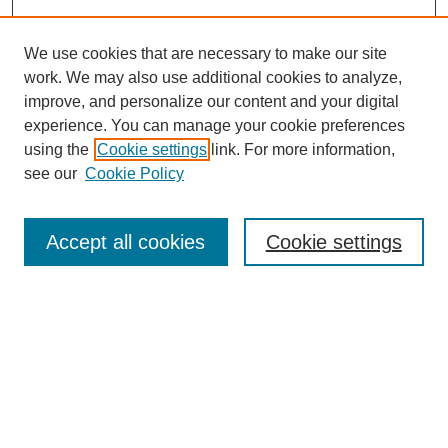
We use cookies that are necessary to make our site
work. We may also use additional cookies to analyze,
improve, and personalize our content and your digital
experience. You can manage your cookie preferences
Journal Home
using the
Cookie settings
link. For more information,
About This Journal
see our
Cookie Policy
Accept all cookies
Cookie settings
Most Popular Papers
Receive Email Notices or RSS
Select an issue: