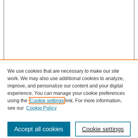
We use cookies that are necessary to make our site
work. We may also use additional cookies to analyze,
improve, and personalize our content and your digital
experience. You can manage your cookie preferences
Journal Home
using the
Cookie settings
link. For more information,
About This Journal
see our
Cookie Policy
Accept all cookies
Cookie settings