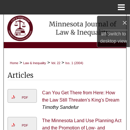
Menu
Home
×
Search
Switch to
Browse Collections
desktop
view
My Account
>
>
>
Home
Law & Inequality
Vol. 22
Iss. 1 (2004)
About
Articles
Digital Commons Network™
Can You Get There from Here: How
PDF
the Law Still Threaten's King's Dream
Timothy Sandefur
The Minnesota Land Use Planning Act
PDF
and the Promotion of Low- and