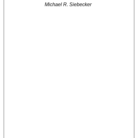
Michael R. Siebecker