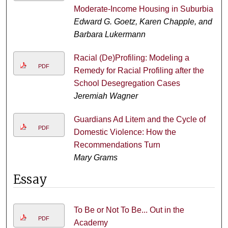
Moderate-Income Housing in Suburbia
Edward G. Goetz, Karen Chapple, and
Barbara Lukermann
Racial (De)Profiling: Modeling a
PDF
Remedy for Racial Profiling after the
School Desegregation Cases
Jeremiah Wagner
Guardians Ad Litem and the Cycle of
PDF
Domestic Violence: How the
Recommendations Turn
Mary Grams
Essay
To Be or Not To Be... Out in the
PDF
Academy