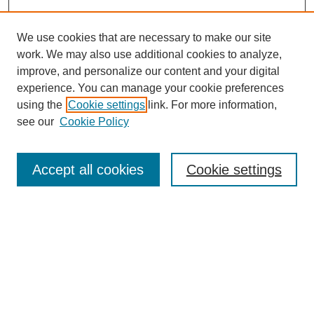
We use cookies that are necessary to make our site
work. We may also use additional cookies to analyze,
improve, and personalize our content and your digital
experience. You can manage your cookie preferences
Journal Home
using the
Cookie settings
link. For more information,
About This Journal
see our
Cookie Policy
Accept all cookies
Cookie settings
Most Popular Papers
Receive Email Notices or RSS
Select an issue: