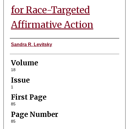
for Race-Targeted
Affirmative Action
Authors
Sandra R. Levitsky
Volume
18
Issue
1
First Page
85
Page Number
85