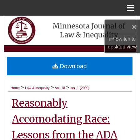
Menu
Home
Search
×
Browse Collections
Switch to
desktop
view
My Account
Download
About
Digital Commons Network™
>
>
>
Home
Law & Inequality
Vol. 18
Iss. 1 (2000)
Reasonably
Accomodating Race:
Lessons from the ADA