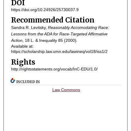
DOI
https://doi.org/10.24926/25730037.9
Recommended Citation
Sandra R. Levitsky,
Reasonably Accomodating Race:
Lessons from the ADA for Race-Targeted Affirmative
Action
, 18
L. & Inequality
85 (2000).
Available at:
https://scholarship.law.umn.edu/lawineq/vol18/iss1/2
Rights
http://rightsstatements.org/vocab/InC-EDU/1.0/
INCLUDED IN
Law Commons