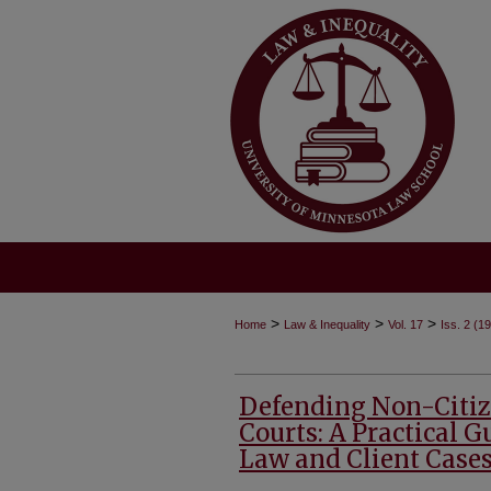
>
>
>
Home
Law & Inequality
Vol. 17
Iss. 2 (1
Defending Non-Citiz
Courts: A Practical 
Law and Client Case