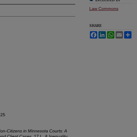
Law Commons
SHARE
Facebook
LinkedIn
WhatsApp
Email
Sh
525
on-Citizens in Minnesota Courts: A
and Client Cases
, 17
L. & Inequality