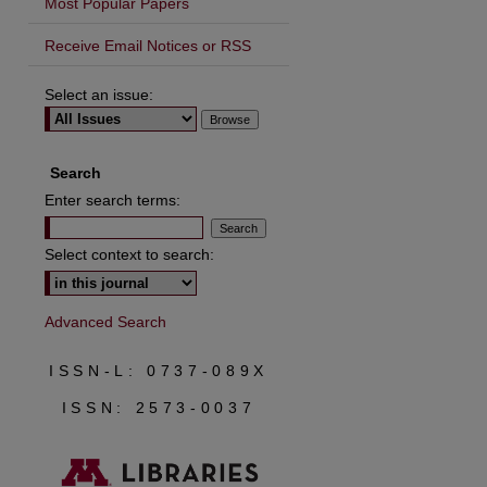
Most Popular Papers
Receive Email Notices or RSS
Select an issue:
are
Search
Enter search terms:
Select context to search:
Advanced Search
ISSN-L: 0737-089X
ISSN: 2573-0037