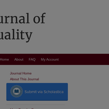
Home
About
FAQ
My Account
Journal Home
About This Journal