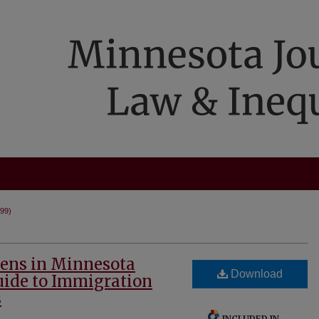
999)
ens in Minnesota
Download
Guide to Immigration
s
INCLUDED IN