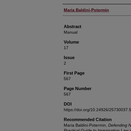
Authors
Maria Baldini-Potermin
Abstract
Manual
Volume
17
Issue
2
First Page
567
Page Number
567
DOI
https://doi.org/10.24926/25730037.
Recommended Citation
Maria Baldini-Potermin,
Defending N
Practical Guide to Immigration Law 