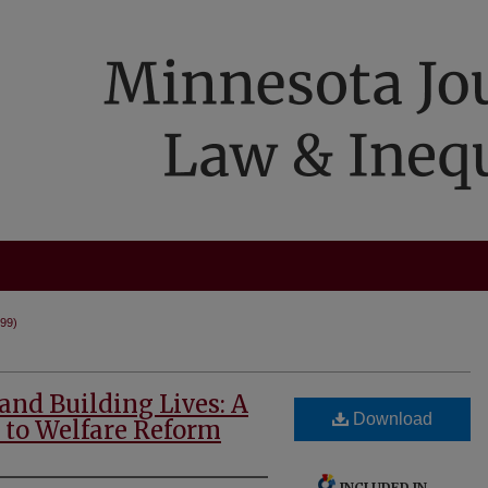
999)
nd Building Lives: A
Download
 to Welfare Reform
INCLUDED IN