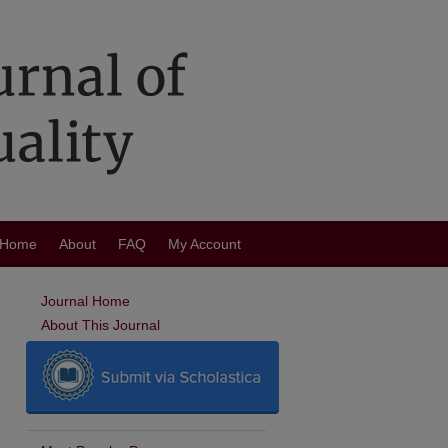
Home
About
FAQ
My Account
Journal Home
About This Journal