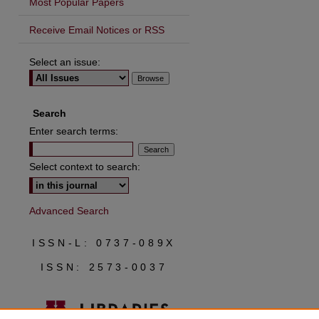
Most Popular Papers
Receive Email Notices or RSS
Select an issue:
are
Search
Enter search terms:
Select context to search:
Advanced Search
ISSN-L: 0737-089X
ISSN: 2573-0037