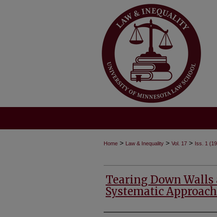
>
>
>
Home
Law & Inequality
Vol. 17
Iss. 1 (1
Tearing Down Walls a
Systematic Approach