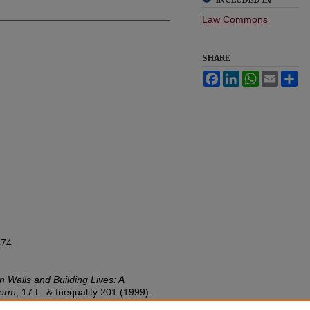
Law Commons
SHARE
Facebook
LinkedIn
WhatsApp
Email
Sh
474
 Walls and Building Lives: A
form
, 17
L. & Inequality
201 (1999).
w.umn.edu/lawineq/vol17/iss1/6