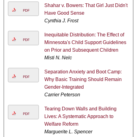
Shahar v. Bowers: That Girl Just Didn't
PDF
Have Good Sense
Cynthia J. Frost
Inequitable Distribution: The Effect of
PDF
Minnesota's Child Support Guidelines
on Prior and Subsequent Children
Misti N. Nelc
Separation Anxiety and Boot Camp:
PDF
Why Basic Training Should Remain
Gender-Integrated
Carrier Peterson
Tearing Down Walls and Building
PDF
Lives: A Systematic Approach to
Welfare Reform
Marguerite L. Spencer