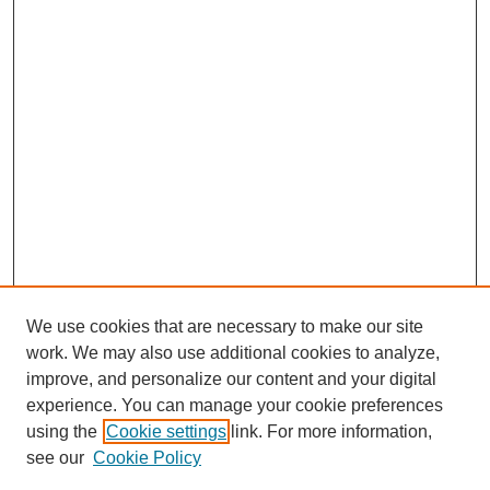
We use cookies that are necessary to make our site
work. We may also use additional cookies to analyze,
improve, and personalize our content and your digital
experience. You can manage your cookie preferences
Journal Home
using the
Cookie settings
link. For more information,
About This Journal
see our
Cookie Policy