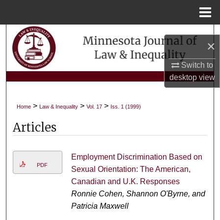
Menu
Home
Search
×
Browse Collections
Switch to
desktop
view
My Account
>
>
>
Home
Law & Inequality
Vol. 17
Iss. 1 (1999)
About
Articles
Digital Commons Network™
Employment Discrimination Based on
PDF
Sexual Orientation: The American,
Canadian and U.K. Responses
Ronnie Cohen, Shannon O'Byrne, and
Patricia Maxwell