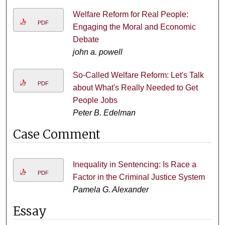
Welfare Reform for Real People:
PDF
Engaging the Moral and Economic
Debate
john a. powell
So-Called Welfare Reform: Let's Talk
PDF
about What's Really Needed to Get
People Jobs
Peter B. Edelman
Case Comment
Inequality in Sentencing: Is Race a
PDF
Factor in the Criminal Justice System
Pamela G. Alexander
Essay