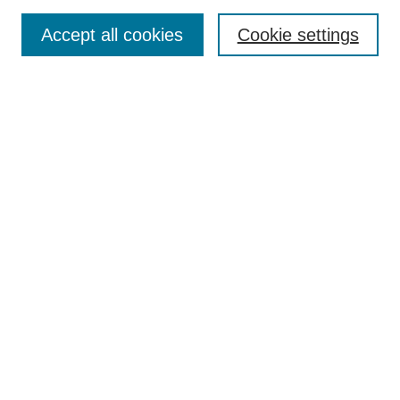
Accept all cookies
Cookie settings
Most Popular Papers
Receive Email Notices or RSS
Select an issue:
Search
Enter search terms:
Select context to search: