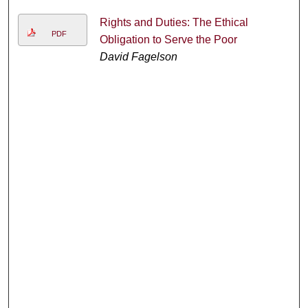
Rights and Duties: The Ethical
PDF
Obligation to Serve the Poor
David Fagelson