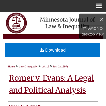
Menu
Home
Search
×
Switch to
Browse Collections
desktop
view
My Account
Download
About
Digital Commons Network™
>
>
>
Home
Law & Inequality
Vol. 15
Iss. 2 (1997)
Romer v. Evans: A Legal
and Political Analysis
Authors