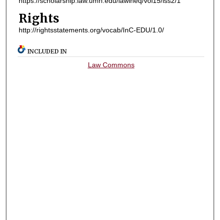
https://scholarship.law.umn.edu/lawineq/vol15/iss2/1
Rights
http://rightsstatements.org/vocab/InC-EDU/1.0/
INCLUDED IN
Law Commons