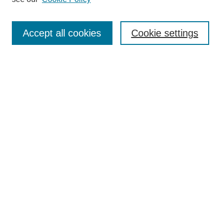
Accept all cookies
Cookie settings
Most Popular Papers
Receive Email Notices or RSS
Select an issue:
Search
Enter search terms:
Select context to search: