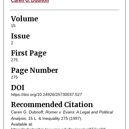
Caren G. Dubnoff
Volume
15
Issue
2
First Page
275
Page Number
275
DOI
https://doi.org/10.24926/25730037.527
Recommended Citation
Caren G. Dubnoff,
Romer v. Evans: A Legal and Political
Analysis
, 15
L. & Inequality
275 (1997).
Available at: