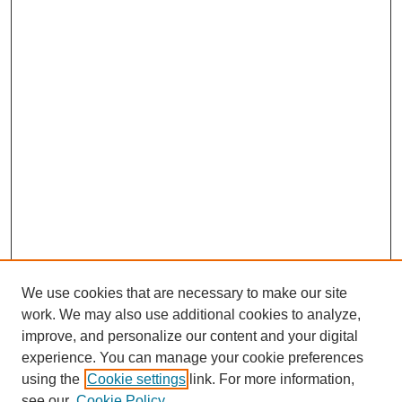
We use cookies that are necessary to make our site
work. We may also use additional cookies to analyze,
improve, and personalize our content and your digital
experience. You can manage your cookie preferences
Journal Home
using the
Cookie settings
link. For more information,
About This Journal
see our
Cookie Policy