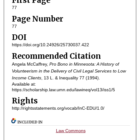
First Page
77
Page Number
77
DOI
https://doi.org/10.24926/25730037.422
Recommended Citation
Angela McCaffrey,
Pro Bono in Minnesota: A History of
Volunteerism in the Delivery of Civil Legal Services to Low
Income Clients
, 13
L. & Inequality
77 (1994).
Available at:
https://scholarship.law.umn.edu/lawineq/vol13/iss1/5
Rights
http://rightsstatements.org/vocab/InC-EDU/1.0/
INCLUDED IN
Law Commons