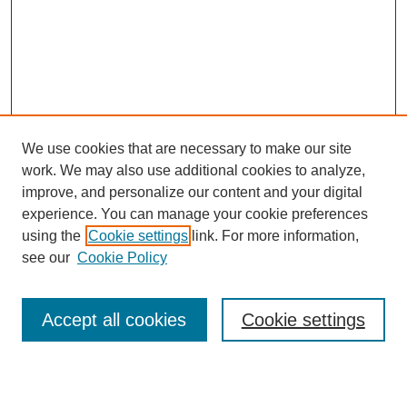
We use cookies that are necessary to make our site
work. We may also use additional cookies to analyze,
improve, and personalize our content and your digital
experience. You can manage your cookie preferences
Journal Home
using the
Cookie settings
link. For more information,
About This Journal
see our
Cookie Policy
Accept all cookies
Cookie settings
Most Popular Papers
Receive Email Notices or RSS