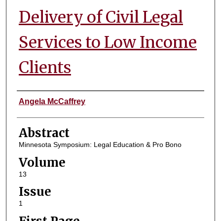
Delivery of Civil Legal
Services to Low Income
Clients
Authors
Angela McCaffrey
Abstract
Minnesota Symposium: Legal Education & Pro Bono
Volume
13
Issue
1