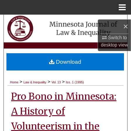
Menu
Home
Search
×
Browse Collections
Switch to
desktop
view
My Account
Download
About
Digital Commons Network™
>
>
>
Home
Law & Inequality
Vol. 13
Iss. 1 (1995)
Pro Bono in Minnesota:
A History of
Volunteerism in the