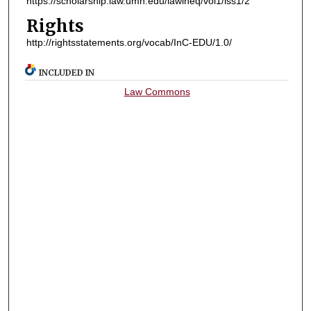
https://scholarship.law.umn.edu/lawineq/vol1/iss1/2
Rights
http://rightsstatements.org/vocab/InC-EDU/1.0/
INCLUDED IN
Law Commons