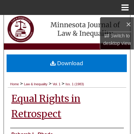
Menu
Home
Search
×
Switch to
Browse Collections
desktop
view
My Account
Download
About
Digital Commons Network™
>
>
>
Home
Law & Inequality
Vol. 1
Iss. 1 (1983)
Equal Rights in
Retrospect
Authors