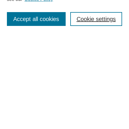
Accept all cookies
Cookie settings
Most Popular Papers
Receive Email Notices or RSS
Select an issue:
Search
Enter search terms:
Select context to search: