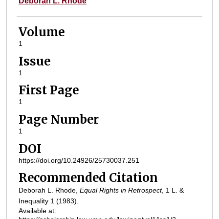
Deborah L. Rhode
Volume
1
Issue
1
First Page
1
Page Number
1
DOI
https://doi.org/10.24926/25730037.251
Recommended Citation
Deborah L. Rhode,
Equal Rights in Retrospect
, 1
L. &
Inequality
1 (1983).
Available at: