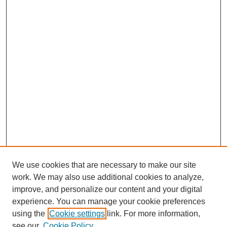
We use cookies that are necessary to make our site
work. We may also use additional cookies to analyze,
improve, and personalize our content and your digital
experience. You can manage your cookie preferences
Journal Home
using the
Cookie settings
link. For more information,
About This Journal
see our
Cookie Policy