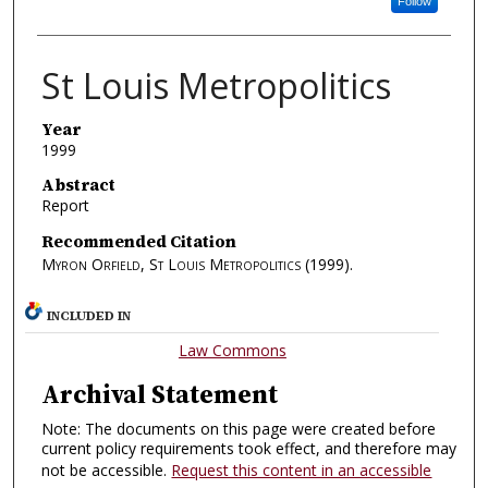
Follow
St Louis Metropolitics
Year
1999
Abstract
Report
Recommended Citation
Myron Orfield, St Louis Metropolitics
(1999).
INCLUDED IN
Law Commons
Archival Statement
Note: The documents on this page were created before
current policy requirements took effect, and therefore may
not be accessible.
Request this content in an accessible