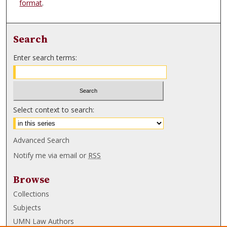
format
.
Search
Enter search terms:
Select context to search:
Advanced Search
Notify me via email or
RSS
Browse
Collections
Subjects
UMN Law Authors