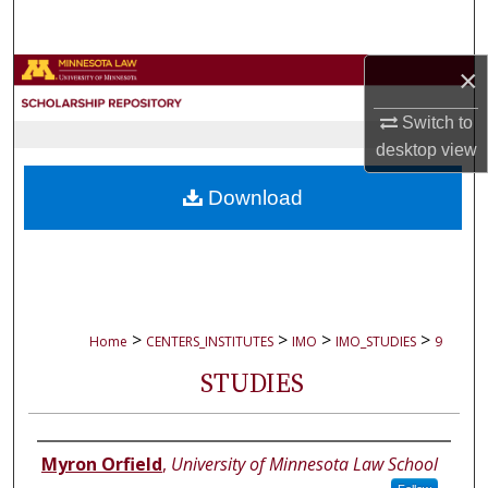
Search
×
Browse Collections
Switch to
My Account
desktop
view
About
Download
Digital Commons Network™
>
>
>
>
Home
CENTERS_INSTITUTES
IMO
IMO_STUDIES
9
STUDIES
Authors
Myron Orfield
,
University of Minnesota Law School