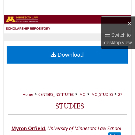
Search
Browse Collections
×
Switch to
My Account
desktop
view
About
Download
Digital Commons Network™
>
>
>
>
Home
CENTERS_INSTITUTES
IMO
IMO_STUDIES
27
STUDIES
Authors
Myron Orfield
,
University of Minnesota Law School