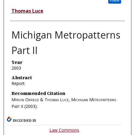
Follow
Thomas Luce
Michigan Metropatterns
Part II
Year
2003
Abstract
Report
Recommended Citation
Myron Orfield & Thomas Luce, Michigan Metropatterns
Part II
(2003).
INCLUDED IN
Law Commons