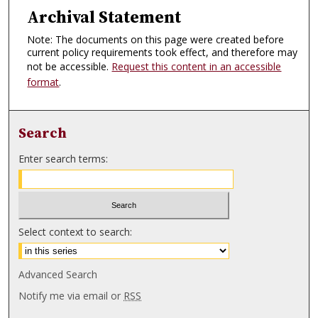
Archival Statement
Note: The documents on this page were created before
current policy requirements took effect, and therefore may
not be accessible.
Request this content in an accessible
format
.
Search
Enter search terms:
Select context to search:
Advanced Search
Notify me via email or
RSS