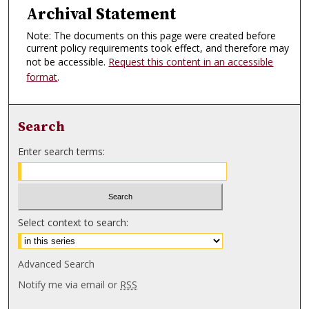
Archival Statement
Note: The documents on this page were created before
current policy requirements took effect, and therefore may
not be accessible.
Request this content in an accessible
format
.
Search
Enter search terms:
Select context to search:
Advanced Search
Notify me via email or
RSS