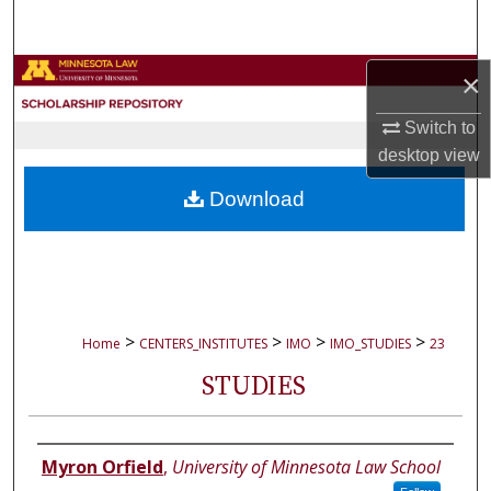
Search
Browse Collections
×
Switch to
My Account
desktop
view
About
Download
Digital Commons Network™
>
>
>
>
Home
CENTERS_INSTITUTES
IMO
IMO_STUDIES
23
STUDIES
Authors
Myron Orfield
,
University of Minnesota Law School