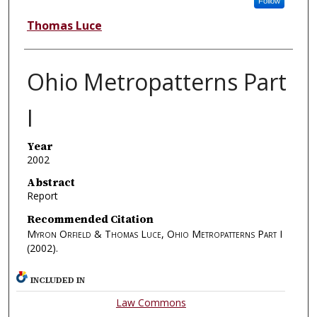
Follow
Thomas Luce
Ohio Metropatterns Part
I
Year
2002
Abstract
Report
Recommended Citation
Myron Orfield & Thomas Luce, Ohio Metropatterns Part I
(2002).
INCLUDED IN
Law Commons