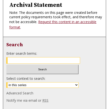
Archival Statement
Note: The documents on this page were created before
current policy requirements took effect, and therefore may
not be accessible.
Request this content in an accessible
format
.
Search
Enter search terms:
Select context to search:
Advanced Search
Notify me via email or
RSS