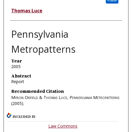
Follow
Thomas Luce
Pennsylvania
Metropatterns
Year
2005
Abstract
Report
Recommended Citation
Myron Orfield & Thomas Luce, Pennsylvania Metropatterns
(2005).
INCLUDED IN
Law Commons