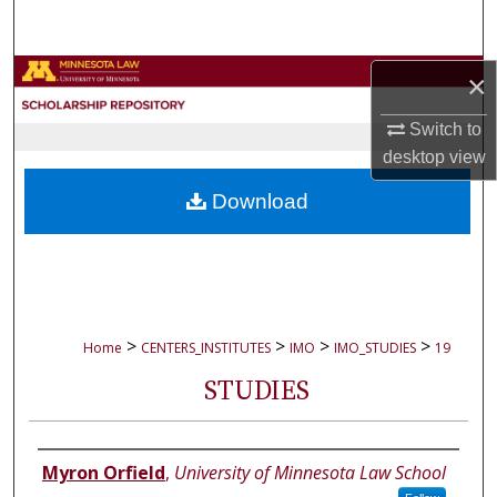
Search
Browse Collections
×
Switch to
My Account
desktop
view
About
Download
Digital Commons Network™
>
>
>
>
Home
CENTERS_INSTITUTES
IMO
IMO_STUDIES
19
STUDIES
Authors
Myron Orfield
,
University of Minnesota Law School