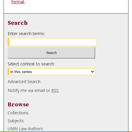
format
.
Search
Enter search terms:
Select context to search:
Advanced Search
Notify me via email or
RSS
Browse
Collections
Subjects
UMN Law Authors