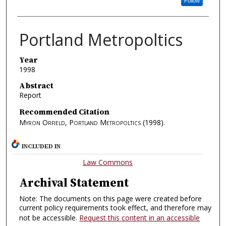
Follow
Portland Metropoltics
Year
1998
Abstract
Report
Recommended Citation
Myron Orfield, Portland Metropoltics
(1998).
INCLUDED IN
Law Commons
Archival Statement
Note: The documents on this page were created before
current policy requirements took effect, and therefore may
not be accessible.
Request this content in an accessible