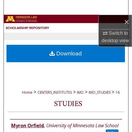
Search
×
Browse Collections
Switch to
My Account
desktop
view
About
Download
Digital Commons Network™
>
>
>
>
Home
CENTERS_INSTITUTES
IMO
IMO_STUDIES
16
STUDIES
Authors
Myron Orfield
,
University of Minnesota Law School