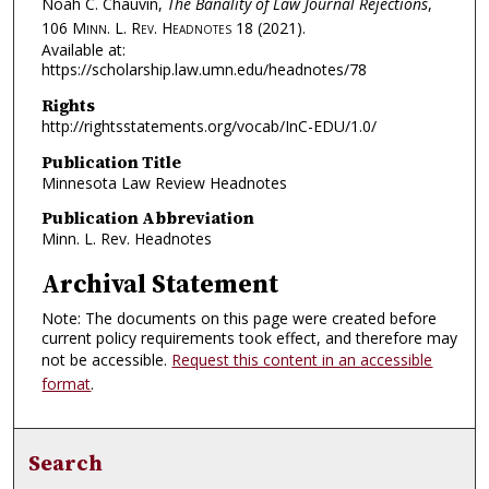
Noah C. Chauvin,
The Banality of Law Journal Rejections
,
106
Minn. L. Rev. Headnotes
18 (2021).
Available at:
https://scholarship.law.umn.edu/headnotes/78
Rights
http://rightsstatements.org/vocab/InC-EDU/1.0/
Publication Title
Minnesota Law Review Headnotes
Publication Abbreviation
Minn. L. Rev. Headnotes
Archival Statement
Note: The documents on this page were created before
current policy requirements took effect, and therefore may
not be accessible.
Request this content in an accessible
format
.
Search