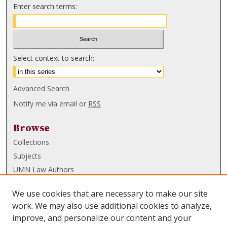
Enter search terms:
Select context to search:
Advanced Search
Notify me via email or
RSS
Browse
Collections
Subjects
UMN Law Authors
Authors
We use cookies that are necessary to make our site
UMN Law Links
work. We may also use additional cookies to analyze,
improve, and personalize our content and your
Law School