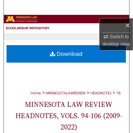
Search
Browse Collections
×
My Account
Switch to
desktop
view
About
Download
Digital Commons Network™
>
>
>
Home
MINNESOTALAWREVIEW
HEADNOTES
78
MINNESOTA LAW REVIEW
HEADNOTES, VOLS. 94-106 (2009-
2022)