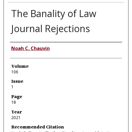
The Banality of Law
Journal Rejections
Authors
Noah C. Chauvin
Volume
106
Issue
1
Page
18
Year
2021
Recommended Citation