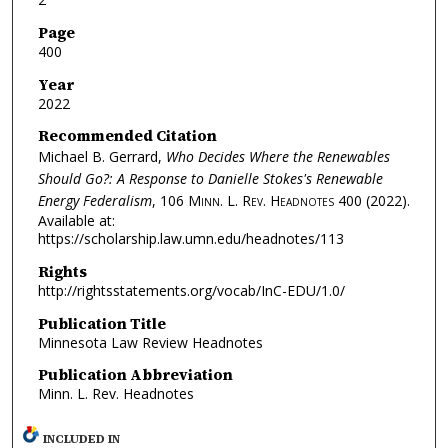
Page
400
Year
2022
Recommended Citation
Michael B. Gerrard,
Who Decides Where the Renewables
Should Go?: A Response to Danielle Stokes's Renewable
Energy Federalism
, 106
Minn. L. Rev. Headnotes
400 (2022).
Available at:
https://scholarship.law.umn.edu/headnotes/113
Rights
http://rightsstatements.org/vocab/InC-EDU/1.0/
Publication Title
Minnesota Law Review Headnotes
Publication Abbreviation
Minn. L. Rev. Headnotes
INCLUDED IN