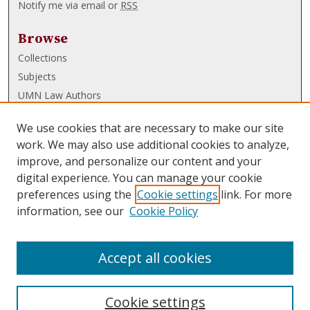
Notify me via email or
RSS
Browse
Collections
Subjects
UMN Law Authors
Authors
We use cookies that are necessary to make our site
UMN Law Links
work. We may also use additional cookies to analyze,
improve, and personalize our content and your
Law School
digital experience. You can manage your cookie
Law Library
preferences using the
Cookie settings
link. For more
information, see our
Cookie Policy
Submissions
FAQ
Accept all cookies
Cookie settings