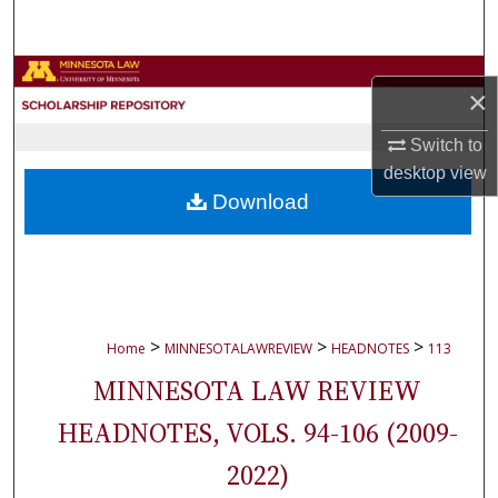
Search
Browse Collections
×
My Account
Switch to
desktop
view
About
Download
Digital Commons Network™
>
>
>
Home
MINNESOTALAWREVIEW
HEADNOTES
113
MINNESOTA LAW REVIEW
HEADNOTES, VOLS. 94-106 (2009-
2022)