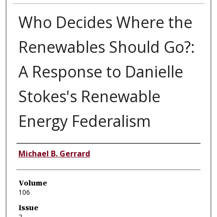
Who Decides Where the
Renewables Should Go?:
A Response to Danielle
Stokes's Renewable
Energy Federalism
Authors
Michael B. Gerrard
Volume
106
Issue
2