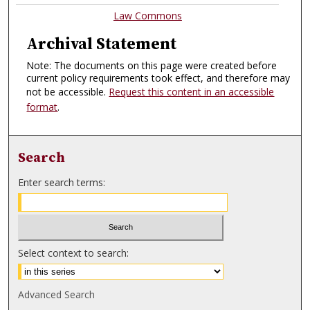
Law Commons
Archival Statement
Note: The documents on this page were created before
current policy requirements took effect, and therefore may
not be accessible.
Request this content in an accessible
format
.
Search
Enter search terms:
Select context to search:
Advanced Search