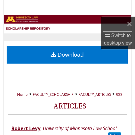
Search
Browse Collections
×
Switch to
My Account
desktop
view
About
Download
Digital Commons Network™
>
>
>
Home
FACULTY_SCHOLARSHIP
FACULTY_ARTICLES
988
ARTICLES
Authors
Robert Levy
,
University of Minnesota Law School