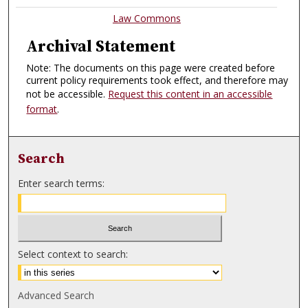
Law Commons
Archival Statement
Note: The documents on this page were created before
current policy requirements took effect, and therefore may
not be accessible.
Request this content in an accessible
format
.
Search
Enter search terms:
Select context to search:
Advanced Search