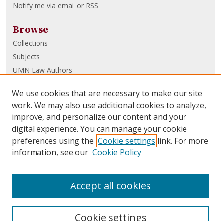
Notify me via email or
RSS
Browse
Collections
Subjects
UMN Law Authors
Authors
We use cookies that are necessary to make our site
UMN Law Links
work. We may also use additional cookies to analyze,
improve, and personalize our content and your
Law School
digital experience. You can manage your cookie
Law Library
preferences using the
Cookie settings
link. For more
information, see our
Cookie Policy
Submissions
FAQ
Accept all cookies
Cookie settings