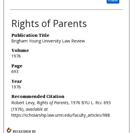
Follow
Rights of Parents
Publication Title
Brigham Young University Law Review
Volume
1976
Page
693
Year
1976
Recommended Citation
Robert Levy,
Rights of Parents
, 1976
BYU L. Rev.
693
(1976),
available at
https://scholarship.law.umn.edu/faculty_articles/988.
INCLUDED IN