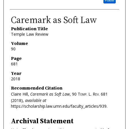
Follow
Caremark as Soft Law
Publication Title
Temple Law Review
Volume
90
Page
681
Year
2018
Recommended Citation
Claire Hill,
Caremark as Soft Law
, 90
Temp. L. Rev.
681
(2018),
available at
https://scholarship.law.umn.edu/faculty_articles/939.
Archival Statement