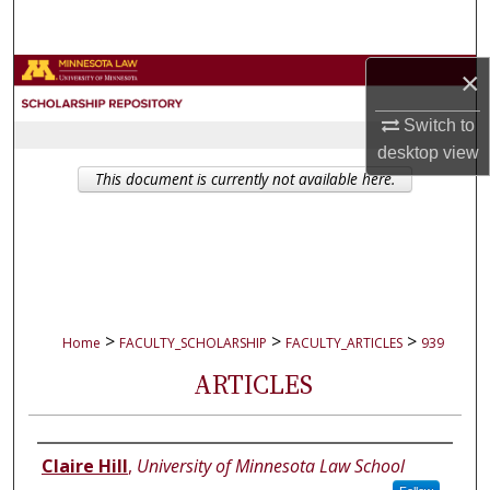
Search
Browse Collections
×
Switch to
My Account
desktop
view
This document is currently not available here.
About
Digital Commons Network™
>
>
>
Home
FACULTY_SCHOLARSHIP
FACULTY_ARTICLES
939
ARTICLES
Authors
Claire Hill
,
University of Minnesota Law School