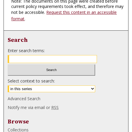
Note: The documents on this page were created before
current policy requirements took effect, and therefore may
not be accessible.
Request this content in an accessible
format
.
Search
Enter search terms:
Select context to search:
Advanced Search
Notify me via email or
RSS
Browse
Collections