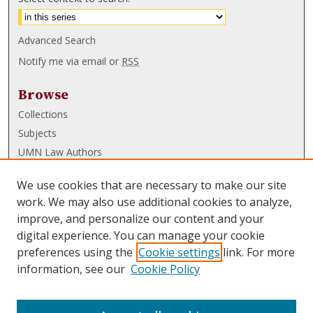
Advanced Search
Notify me via email or
RSS
Browse
Collections
Subjects
UMN Law Authors
Authors
We use cookies that are necessary to make our site
UMN Law Links
work. We may also use additional cookies to analyze,
improve, and personalize our content and your
Law School
digital experience. You can manage your cookie
Law Library
preferences using the
Cookie settings
link. For more
information, see our
Cookie Policy
Submissions
FAQ