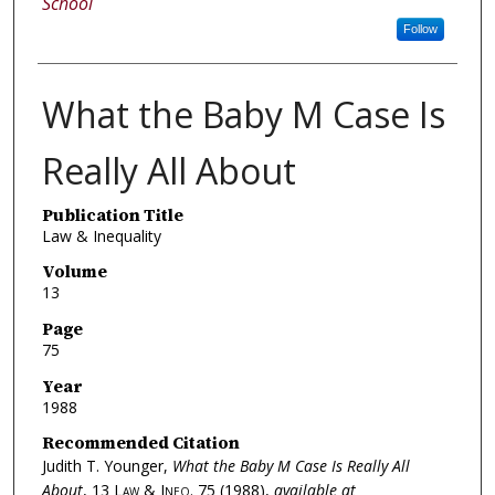
School
Follow
What the Baby M Case Is
Really All About
Publication Title
Law & Inequality
Volume
13
Page
75
Year
1988
Recommended Citation
Judith T. Younger,
What the Baby M Case Is Really All
About
, 13
Law & Ineq.
75 (1988),
available at