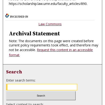
https://scholarship.law.umn.edu/faculty_articles/890.
INCLUDED IN
Law Commons
Archival Statement
Note: The documents on this page were created before
current policy requirements took effect, and therefore may
not be accessible.
Request this content in an accessible
format
.
Search
Enter search terms:
Select context to search: