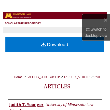
Search
Browse Collections
×
My Account
Switch to
desktop
view
About
Download
Digital Commons Network™
>
>
>
Home
FACULTY_SCHOLARSHIP
FACULTY_ARTICLES
890
ARTICLES
Authors
Judith T. Younger
,
University of Minnesota Law