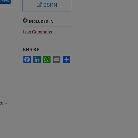
Follow
SSRN
INCLUDED IN
Law Commons
SHARE
Facebook
LinkedIn
WhatsApp
Email
Share
Geo.