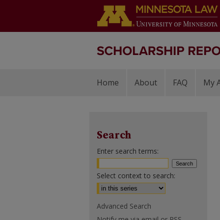
Home
About
FAQ
My 
Search
Enter search terms:
Select context to search:
Advanced Search
Notify me via email or
RSS