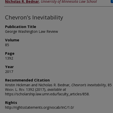
Nicholas R. Bednar
,
Univeristy of Minnesota Law School
Chevron’s Inevitability
Publication Title
George Washington Law Review
Volume
85
Page
1392
Year
2017
Recommended Citation
Kristin Hickman and Nicholas R. Bednar,
Chevron’s Inevitability
, 85
Wash. L. Rev.
1392 (2017),
available at
https://scholarship.law.umn.edu/faculty_articles/858.
Rights
http://rightsstatements.org/vocab/InC/1.0/