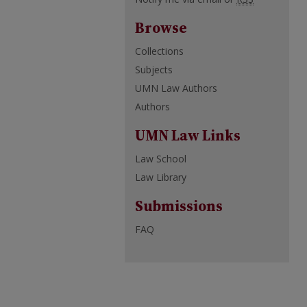
Browse
Collections
Subjects
UMN Law Authors
Authors
UMN Law Links
Law School
Law Library
Submissions
FAQ