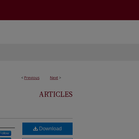
<
Previous
Next
>
ARTICLES
Download
Follow