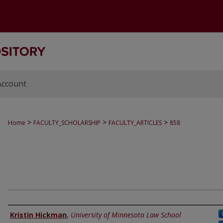
Account
>
>
>
Home
FACULTY_SCHOLARSHIP
FACULTY_ARTICLES
858
Authors
Kristin Hickman
,
University of Minnesota Law School