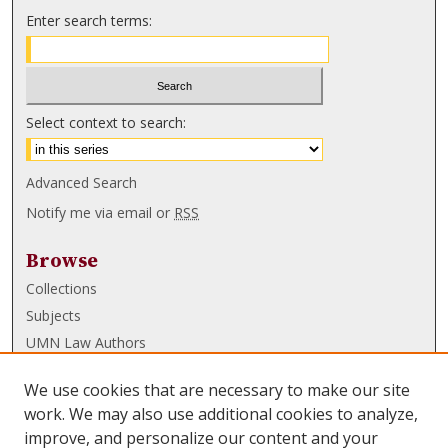
Enter search terms:
Select context to search:
Advanced Search
Notify me via email or
RSS
Browse
Collections
Subjects
UMN Law Authors
Authors
We use cookies that are necessary to make our site
UMN Law Links
work. We may also use additional cookies to analyze,
improve, and personalize our content and your
Law School