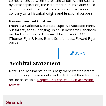
competences between states and Union. Absent such a
dynamic application, the instrument of subsidiarity could
become an instrument of entrenched centralization,
contrary to its historical origins and functional purpose.
Recommended Citation
Emanuela Carbonara, Barbara Luppi & Francesco Parisi,
Subsidiarity for a Changing Union, in Research Handbook
on the Economics of European Union Law 95-110
(Thomas Eger & Hans-Bernd Schafer, eds., Edward Elgar,
2012)
SSRN
Archival Statement
Note: The documents on this page were created before
current policy requirements took effect, and therefore may
not be accessible.
Request this content in an accessible
format
.
Search