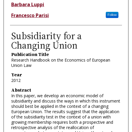
Barbara Luppi
Francesco Parisi
Follow
Subsidiarity for a
Changing Union
Publication Title
Research Handbook on the Economics of European
Union Law
Year
2012
Abstract
In this paper, we develop an economic model of
subsidiarity and discuss the ways in which this instrument
should best be applied in the context of a changing
European Union. The results suggest that the application
of the subsidiarity test in the context of a union with
growing membership requires both a prospective and
retrospective analysis of the reallocation of