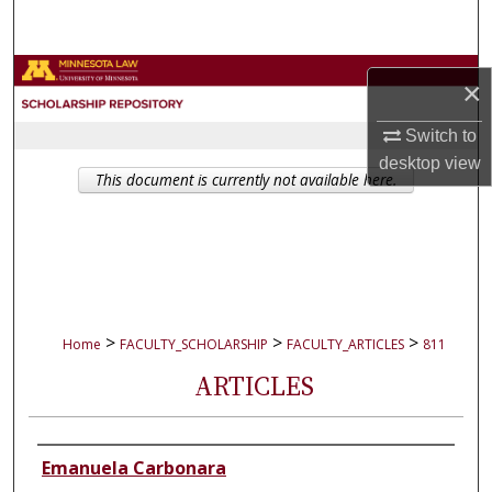
Search
Browse Collections
×
My Account
Switch to
desktop
view
This document is currently not available here.
About
Digital Commons Network™
>
>
>
Home
FACULTY_SCHOLARSHIP
FACULTY_ARTICLES
811
ARTICLES
Authors
Emanuela Carbonara