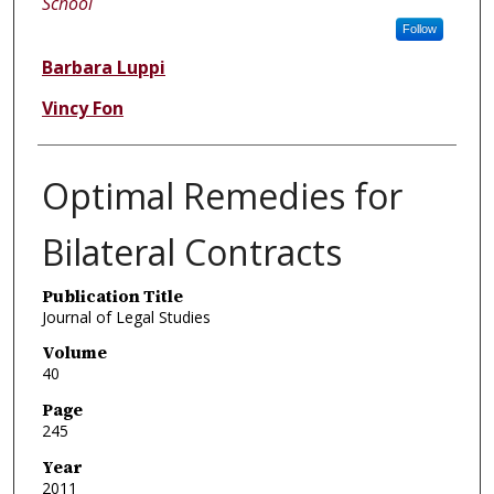
School
Follow
Barbara Luppi
Vincy Fon
Optimal Remedies for
Bilateral Contracts
Publication Title
Journal of Legal Studies
Volume
40
Page
245
Year
2011