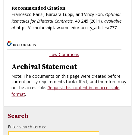
Recommended Citation
Francesco Parisi, Barbara Luppi, and Vincy Fon,
Optimal
Remedies for Bilateral Contracts
, 40
245 (2011),
available
at
https://scholarship.law.umn.edu/faculty_articles/777.
INCLUDED IN
Law Commons
Archival Statement
Note: The documents on this page were created before
current policy requirements took effect, and therefore may
not be accessible.
Request this content in an accessible
format
.
Search
Enter search terms: