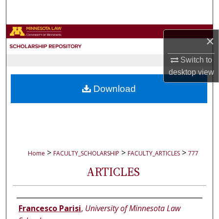
Search
Browse Collections
×
My Account
Switch to
desktop
view
About
Download
Digital Commons Network™
>
>
>
Home
FACULTY_SCHOLARSHIP
FACULTY_ARTICLES
777
ARTICLES
Authors
Francesco Parisi
,
University of Minnesota Law