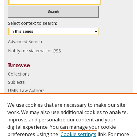
Select context to search:
Advanced Search
Notify me via email or
RSS
Browse
Collections
Subjects
UMN Law Authors
Authors
We use cookies that are necessary to make our site
UMN Law Links
work. We may also use additional cookies to analyze,
improve, and personalize our content and your
Law School
digital experience. You can manage your cookie
Law Library
preferences using the
Cookie settings
link. For more