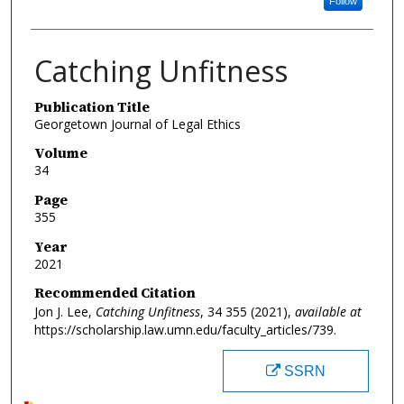
Follow
Catching Unfitness
Publication Title
Georgetown Journal of Legal Ethics
Volume
34
Page
355
Year
2021
Recommended Citation
Jon J. Lee,
Catching Unfitness
, 34
355 (2021),
available at
https://scholarship.law.umn.edu/faculty_articles/739.
SSRN