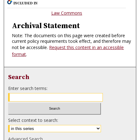
INCLUDED IN
Law Commons
Archival Statement
Note: The documents on this page were created before
current policy requirements took effect, and therefore may
not be accessible.
Request this content in an accessible
format
.
Search
Enter search terms:
Select context to search:
Advanced Search