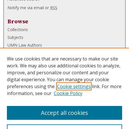
Notify me via email or
RSS
Browse
Collections
Subjects
UMN Law Authors
Authors
We use cookies that are necessary to make our site
UMN Law Links
work. We may also use additional cookies to analyze,
improve, and personalize our content and your
Law School
digital experience. You can manage your cookie
Law Library
preferences using the
Cookie settings
link. For more
information, see our
Cookie Policy
Submissions
FAQ
Accept all cookies