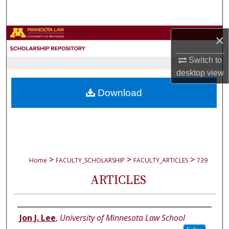
Search
Browse Collections
×
Switch to
My Account
desktop
view
About
Download
Digital Commons Network™
>
>
>
Home
FACULTY_SCHOLARSHIP
FACULTY_ARTICLES
739
ARTICLES
Authors
Jon J. Lee
,
University of Minnesota Law School