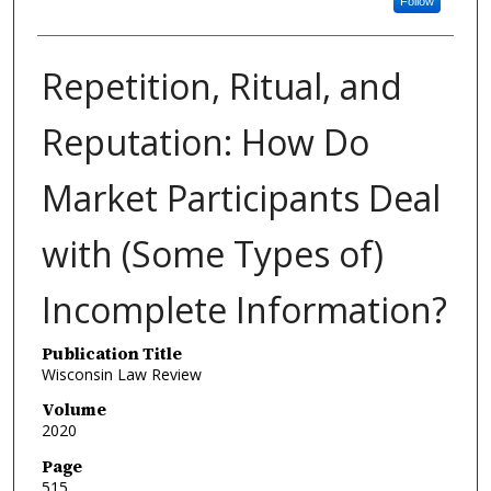
Follow
Repetition, Ritual, and
Reputation: How Do
Market Participants Deal
with (Some Types of)
Incomplete Information?
Publication Title
Wisconsin Law Review
Volume
2020
Page
515