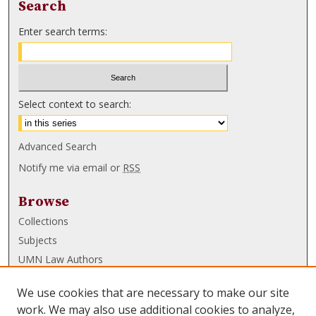
Search
Enter search terms:
Select context to search:
Advanced Search
Notify me via email or
RSS
Browse
Collections
Subjects
UMN Law Authors
Authors
We use cookies that are necessary to make our site
UMN Law Links
work. We may also use additional cookies to analyze,