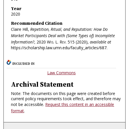
Year
2020
Recommended Citation
Claire Hill,
Repetition, Ritual, and Reputation: How Do
Market Participants Deal with (Some Types of) Incomplete
Information?
, 2020
Wis. L. Rev.
515 (2020),
available at
https://scholarship.law.umn.edu/faculty_articles/687.
INCLUDED IN
Law Commons
Archival Statement
Note: The documents on this page were created before
current policy requirements took effect, and therefore may
not be accessible.
Request this content in an accessible
format
.