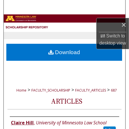
Search
Browse Collections
×
My Account
Switch to
desktop
view
About
Download
Digital Commons Network™
>
>
>
Home
FACULTY_SCHOLARSHIP
FACULTY_ARTICLES
687
ARTICLES
Authors
Claire Hill
,
University of Minnesota Law School