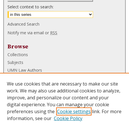
Select context to search:
Advanced Search
Notify me via email or
RSS
Browse
Collections
Subjects
UMN Law Authors
Authors
We use cookies that are necessary to make our site
UMN Law Links
work. We may also use additional cookies to analyze,
improve, and personalize our content and your
Law School
digital experience. You can manage your cookie
Law Library
preferences using the
Cookie settings
link. For more
information, see our
Cookie Policy
Submissions
FAQ