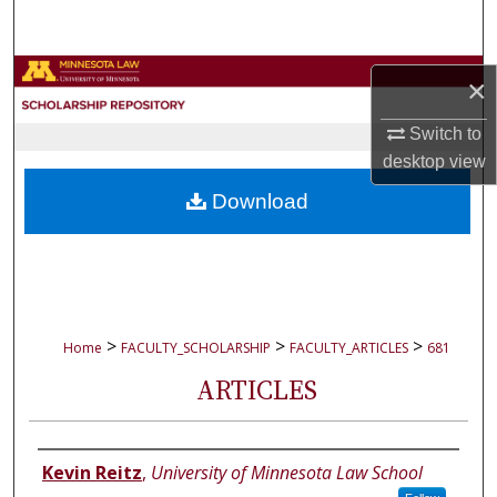
Search
Browse Collections
×
My Account
Switch to
desktop
view
About
Download
Digital Commons Network™
>
>
>
Home
FACULTY_SCHOLARSHIP
FACULTY_ARTICLES
681
ARTICLES
Authors
Kevin Reitz
,
University of Minnesota Law School