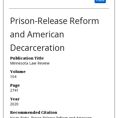
Follow
Prison-Release Reform
and American
Decarceration
Publication Title
Minnesota Law Review
Volume
104
Page
2741
Year
2020
Recommended Citation
Kevin Reitz,
Prison-Release Reform and American