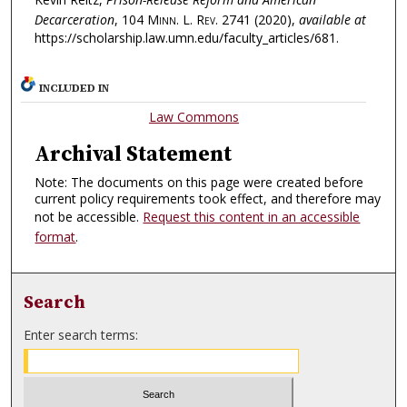
Decarceration
, 104
Minn. L. Rev.
2741 (2020),
available at
https://scholarship.law.umn.edu/faculty_articles/681.
INCLUDED IN
Law Commons
Archival Statement
Note: The documents on this page were created before
current policy requirements took effect, and therefore may
not be accessible.
Request this content in an accessible
format
.
Search
Enter search terms: