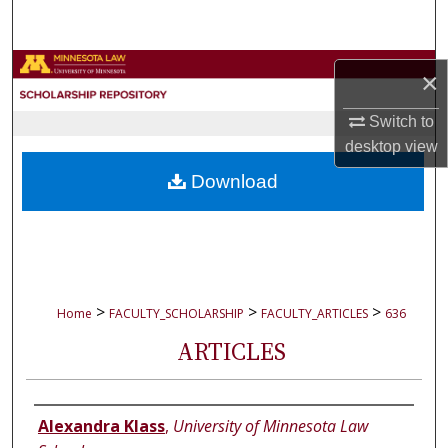
Search
Browse Collections
×
My Account
Switch to
desktop
view
About
Download
Digital Commons Network™
>
>
>
Home
FACULTY_SCHOLARSHIP
FACULTY_ARTICLES
636
ARTICLES
Authors
Alexandra Klass
,
University of Minnesota Law