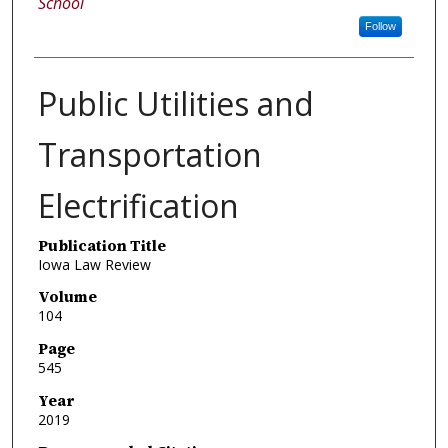
School
Follow
Public Utilities and
Transportation
Electrification
Publication Title
Iowa Law Review
Volume
104
Page
545
Year
2019