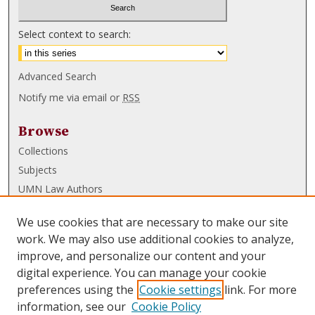
Select context to search:
Advanced Search
Notify me via email or
RSS
Browse
Collections
Subjects
UMN Law Authors
Authors
We use cookies that are necessary to make our site
UMN Law Links
work. We may also use additional cookies to analyze,
improve, and personalize our content and your
Law School
digital experience. You can manage your cookie
Law Library
preferences using the
Cookie settings
link. For more
information, see our
Cookie Policy
Submissions