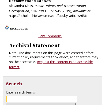
Recommended Citation
Alexandra Klass,
Public Utilities and Transportation
Electrification
, 104
Iowa L. Rev.
545 (2019),
available at
https://scholarship.law.umn.edu/faculty_articles/636.
INCLUDED IN
Law Commons
Archival Statement
Note: The documents on this page were created before
current policy requirements took effect, and therefore may
not be accessible.
Request this content in an accessible
format
.
Search
Enter search terms: