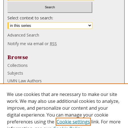
Select context to search:
Advanced Search
Notify me via email or
RSS
Browse
Collections
Subjects
UMN Law Authors
Authors
We use cookies that are necessary to make our site
UMN Law Links
work. We may also use additional cookies to analyze,
improve, and personalize our content and your
Law School
digital experience. You can manage your cookie
Law Library
preferences using the
Cookie settings
link. For more