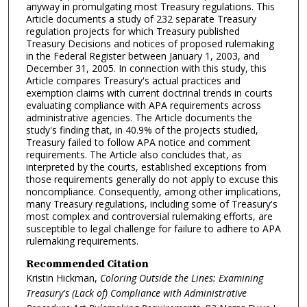
anyway in promulgating most Treasury regulations. This
Article documents a study of 232 separate Treasury
regulation projects for which Treasury published
Treasury Decisions and notices of proposed rulemaking
in the Federal Register between January 1, 2003, and
December 31, 2005. In connection with this study, this
Article compares Treasury's actual practices and
exemption claims with current doctrinal trends in courts
evaluating compliance with APA requirements across
administrative agencies. The Article documents the
study's finding that, in 40.9% of the projects studied,
Treasury failed to follow APA notice and comment
requirements. The Article also concludes that, as
interpreted by the courts, established exceptions from
those requirements generally do not apply to excuse this
noncompliance. Consequently, among other implications,
many Treasury regulations, including some of Treasury's
most complex and controversial rulemaking efforts, are
susceptible to legal challenge for failure to adhere to APA
rulemaking requirements.
Recommended Citation
Kristin Hickman,
Coloring Outside the Lines: Examining
Treasury's (Lack of) Compliance with Administrative