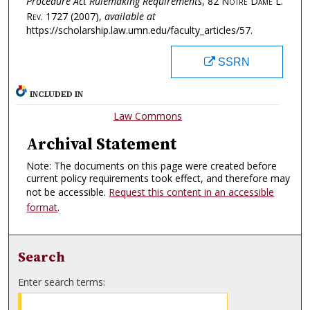
Procedure Act Rulemaking Requirements
, 82
Notre Dame L.
Rev.
1727 (2007),
available at
https://scholarship.law.umn.edu/faculty_articles/57.
SSRN
INCLUDED IN
Law Commons
Archival Statement
Note: The documents on this page were created before
current policy requirements took effect, and therefore may
not be accessible.
Request this content in an accessible
format
.
Search
Enter search terms: