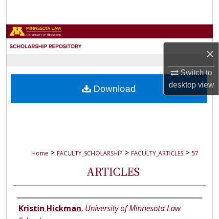
Search
Browse Collections
×
My Account
Switch to
About
desktop
view
Download
Digital Commons Network™
>
>
>
Home
FACULTY_SCHOLARSHIP
FACULTY_ARTICLES
57
ARTICLES
Authors
Kristin Hickman
,
University of Minnesota Law