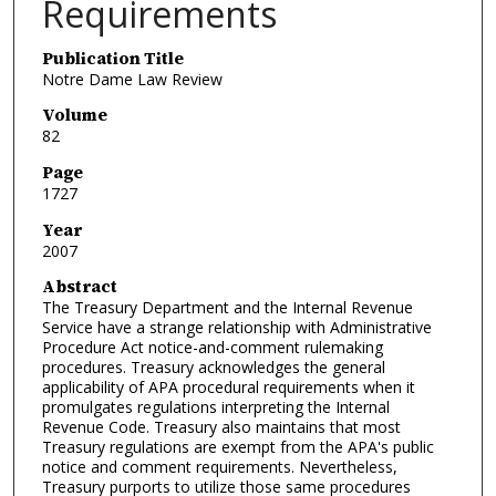
Requirements
Publication Title
Notre Dame Law Review
Volume
82
Page
1727
Year
2007
Abstract
The Treasury Department and the Internal Revenue
Service have a strange relationship with Administrative
Procedure Act notice-and-comment rulemaking
procedures. Treasury acknowledges the general
applicability of APA procedural requirements when it
promulgates regulations interpreting the Internal
Revenue Code. Treasury also maintains that most
Treasury regulations are exempt from the APA's public
notice and comment requirements. Nevertheless,
Treasury purports to utilize those same procedures