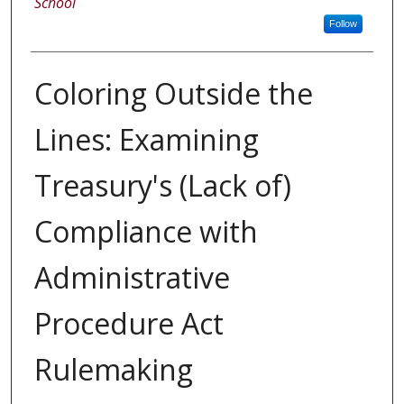
School
Follow
Coloring Outside the
Lines: Examining
Treasury's (Lack of)
Compliance with
Administrative
Procedure Act
Rulemaking