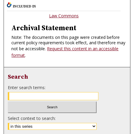
INCLUDED IN
Law Commons
Archival Statement
Note: The documents on this page were created before
current policy requirements took effect, and therefore may
not be accessible.
Request this content in an accessible
format
.
Search
Enter search terms:
Select context to search: