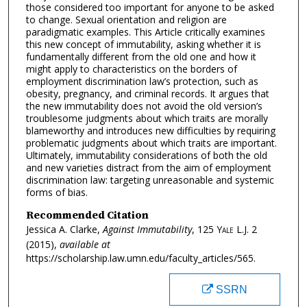
those considered too important for anyone to be asked
to change. Sexual orientation and religion are
paradigmatic examples. This Article critically examines
this new concept of immutability, asking whether it is
fundamentally different from the old one and how it
might apply to characteristics on the borders of
employment discrimination law’s protection, such as
obesity, pregnancy, and criminal records. It argues that
the new immutability does not avoid the old version’s
troublesome judgments about which traits are morally
blameworthy and introduces new difficulties by requiring
problematic judgments about which traits are important.
Ultimately, immutability considerations of both the old
and new varieties distract from the aim of employment
discrimination law: targeting unreasonable and systemic
forms of bias.
Recommended Citation
Jessica A. Clarke,
Against Immutability
, 125
Yale L.J.
2
(2015),
available at
https://scholarship.law.umn.edu/faculty_articles/565.
SSRN