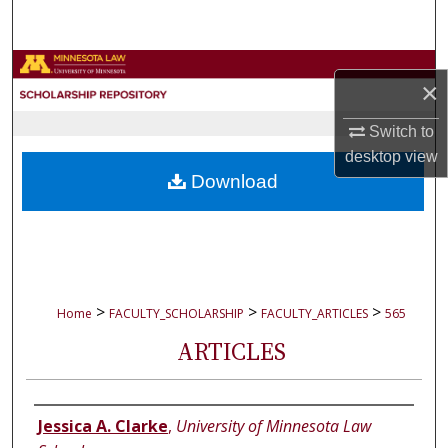
Search
Browse Collections
×
My Account
Switch to
desktop
view
About
Download
Digital Commons Network™
>
>
>
Home
FACULTY_SCHOLARSHIP
FACULTY_ARTICLES
565
ARTICLES
Authors
Jessica A. Clarke
,
University of Minnesota Law