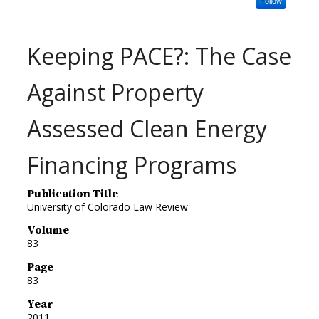
Follow
Keeping PACE?: The Case
Against Property
Assessed Clean Energy
Financing Programs
Publication Title
University of Colorado Law Review
Volume
83
Page
83
Year
2011