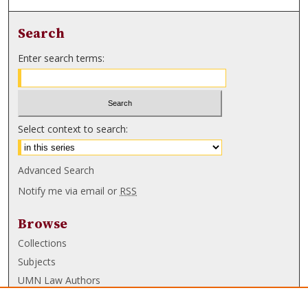
Search
Enter search terms:
Select context to search:
Advanced Search
Notify me via email or
RSS
Browse
Collections
Subjects
UMN Law Authors
Authors