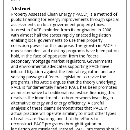
Abstract
Property Assessed Clean Energy (“PACE”) is a method of
public financing for energy improvements through special
assessments on local government property taxes.
Interest in PACE exploded from its origination in 2008,
with almost half the states rapidly enacted legislation
enabling local governments to use their property
collection power for this purpose. The growth in PACE is
now suspended, and existing programs have been put on
hold, in the face of opposition from the federal
secondary mortgage market regulators. Governments
and environmental advocates supporting PACE have
initiated litigation against the federal regulators and are
seeking passage of federal legislation to revive the
programs. This Article argues that the theory underlying
PACE is fundamentally flawed. PACE has been promoted
as an alternative to traditional real estate financing that
resolves the impediments to homeowners investing in
alternative energy and energy efficiency. A careful
analysis of these claims demonstrates that PACE in
actual practice will operate similarly to most other types
of real estate financing, and that the efforts to
reconstruct PACE programs through litigation or
legislation are misplaced. Instead, PACE programs should