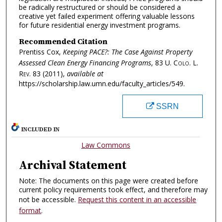
be radically restructured or should be considered a
creative yet failed experiment offering valuable lessons
for future residential energy investment programs.
Recommended Citation
Prentiss Cox,
Keeping PACE?: The Case Against Property
Assessed Clean Energy Financing Programs
, 83
U. Colo. L.
Rev.
83 (2011),
available at
https://scholarship.law.umn.edu/faculty_articles/549.
SSRN
INCLUDED IN
Law Commons
Archival Statement
Note: The documents on this page were created before
current policy requirements took effect, and therefore may
not be accessible.
Request this content in an accessible
format
.