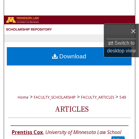
Search
Browse Collections
×
My Account
Switch to
desktop
view
About
Download
Digital Commons Network™
>
>
>
Home
FACULTY_SCHOLARSHIP
FACULTY_ARTICLES
549
ARTICLES
Authors
Prentiss Cox
,
University of Minnesota Law School