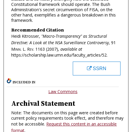
Constitutional framework should operate. The Bush
Administration's secret circumvention of FISA, on the
other hand, exemplifies a dangerous breakdown in this
framework.
Recommended Citation
Heidi Kitrosser,
"Macro-Transparency" as Structural
Directive: A Look at the NSA Surveillance Controversy
, 91
Minn. L. Rev.
1163 (2007),
available at
https://scholarship.law.umn.edu/faculty_articles/52.
SSRN
INCLUDED IN
Law Commons
Archival Statement
Note: The documents on this page were created before
current policy requirements took effect, and therefore may
not be accessible.
Request this content in an accessible
format
.