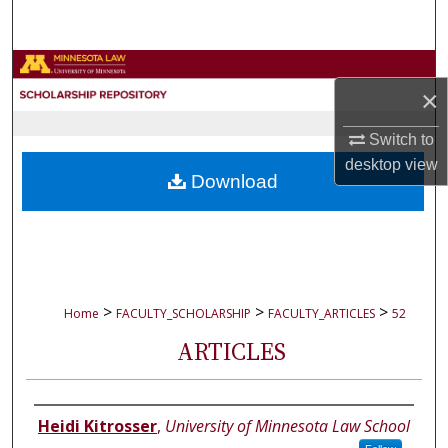
Search
Browse Collections
×
My Account
Switch to
desktop
view
About
Download
Digital Commons Network™
>
>
>
Home
FACULTY_SCHOLARSHIP
FACULTY_ARTICLES
52
ARTICLES
Authors
Heidi Kitrosser
,
University of Minnesota Law School