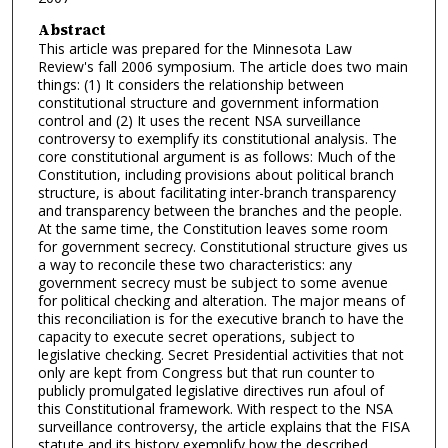
Abstract
This article was prepared for the Minnesota Law
Review's fall 2006 symposium. The article does two main
things: (1) It considers the relationship between
constitutional structure and government information
control and (2) It uses the recent NSA surveillance
controversy to exemplify its constitutional analysis. The
core constitutional argument is as follows: Much of the
Constitution, including provisions about political branch
structure, is about facilitating inter-branch transparency
and transparency between the branches and the people.
At the same time, the Constitution leaves some room
for government secrecy. Constitutional structure gives us
a way to reconcile these two characteristics: any
government secrecy must be subject to some avenue
for political checking and alteration. The major means of
this reconciliation is for the executive branch to have the
capacity to execute secret operations, subject to
legislative checking. Secret Presidential activities that not
only are kept from Congress but that run counter to
publicly promulgated legislative directives run afoul of
this Constitutional framework. With respect to the NSA
surveillance controversy, the article explains that the FISA
statute and its history exemplify how the described