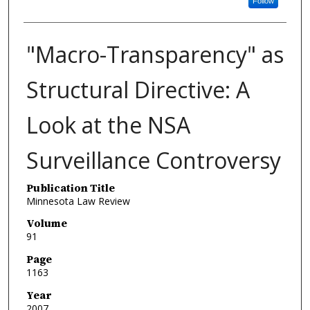
Follow
"Macro-Transparency" as
Structural Directive: A
Look at the NSA
Surveillance Controversy
Publication Title
Minnesota Law Review
Volume
91
Page
1163
Year
2007