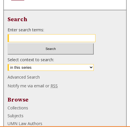
Search
Enter search terms:
Select context to search:
Advanced Search
Notify me via email or
RSS
Browse
Collections
Subjects
UMN Law Authors