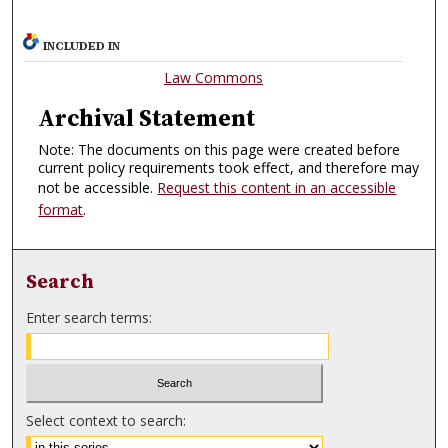
INCLUDED IN
Law Commons
Archival Statement
Note: The documents on this page were created before
current policy requirements took effect, and therefore may
not be accessible.
Request this content in an accessible
format
.
Search
Enter search terms:
Select context to search: