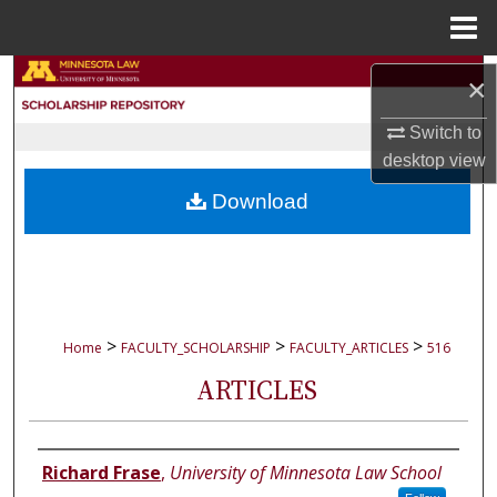
Menu
Home
Search
×
Browse Collections
Switch to
desktop
view
My Account
Download
About
Digital Commons Network™
>
>
>
Home
FACULTY_SCHOLARSHIP
FACULTY_ARTICLES
516
ARTICLES
Authors
Richard Frase
,
University of Minnesota Law School