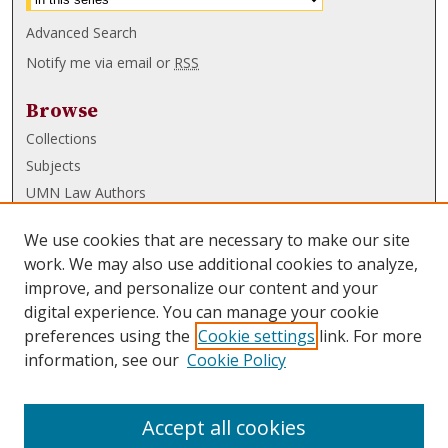
Advanced Search
Notify me via email or
RSS
Browse
Collections
Subjects
UMN Law Authors
Authors
We use cookies that are necessary to make our site
UMN Law Links
work. We may also use additional cookies to analyze,
improve, and personalize our content and your
Law School
digital experience. You can manage your cookie
Law Library
preferences using the
Cookie settings
link. For more
information, see our
Cookie Policy
Submissions
FAQ
Accept all cookies