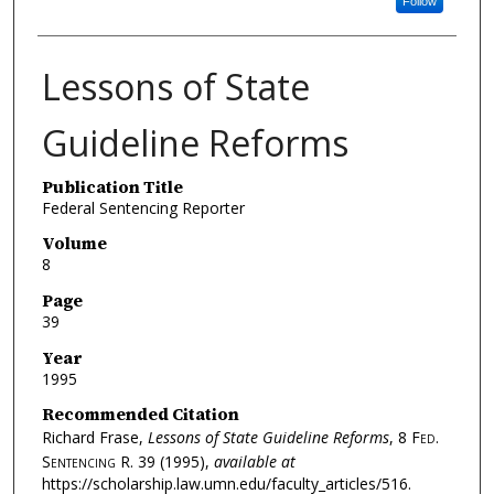
Follow
Lessons of State
Guideline Reforms
Publication Title
Federal Sentencing Reporter
Volume
8
Page
39
Year
1995
Recommended Citation
Richard Frase,
Lessons of State Guideline Reforms
, 8
Fed.
Sentencing R.
39 (1995),
available at
https://scholarship.law.umn.edu/faculty_articles/516.