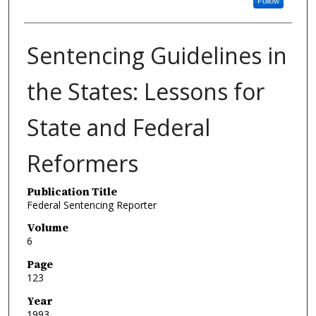
Follow
Sentencing Guidelines in
the States: Lessons for
State and Federal
Reformers
Publication Title
Federal Sentencing Reporter
Volume
6
Page
123
Year
1993