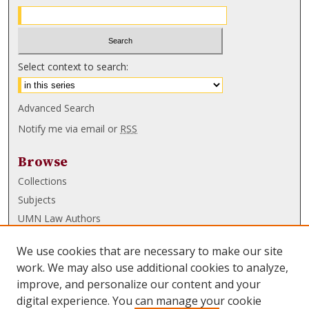
Select context to search:
Advanced Search
Notify me via email or
RSS
Browse
Collections
Subjects
UMN Law Authors
Authors
We use cookies that are necessary to make our site
UMN Law Links
work. We may also use additional cookies to analyze,
improve, and personalize our content and your
Law School
digital experience. You can manage your cookie
Law Library