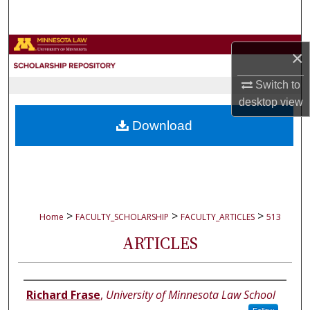
Search
Browse Collections
×
My Account
Switch to
desktop
view
About
Download
Digital Commons Network™
>
>
>
Home
FACULTY_SCHOLARSHIP
FACULTY_ARTICLES
513
ARTICLES
Authors
Richard Frase
,
University of Minnesota Law School