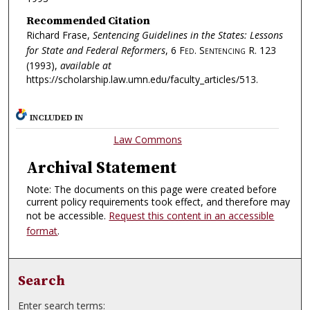
Recommended Citation
Richard Frase,
Sentencing Guidelines in the States: Lessons
for State and Federal Reformers
, 6
Fed. Sentencing R.
123
(1993),
available at
https://scholarship.law.umn.edu/faculty_articles/513.
INCLUDED IN
Law Commons
Archival Statement
Note: The documents on this page were created before
current policy requirements took effect, and therefore may
not be accessible.
Request this content in an accessible
format
.
Search
Enter search terms: