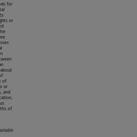
ods for
tal
ts:
ghts or
ed
the
ree
poses
al
en
etween
an
n about
of
k of
s or
n, and
cation,
hus
aths of
ailable