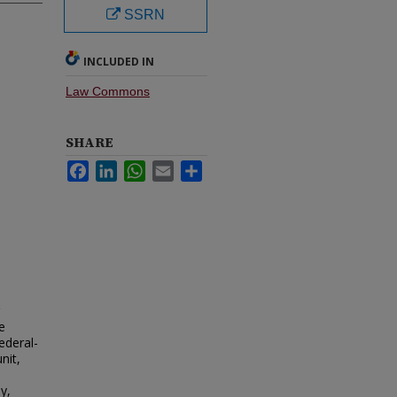
SSRN
INCLUDED IN
Law Commons
SHARE
Facebook
LinkedIn
WhatsApp
Email
Share
e
ederal-
nit,
y,