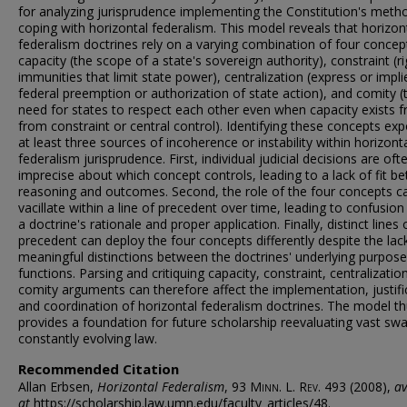
for analyzing jurisprudence implementing the Constitution's meth
coping with horizontal federalism. This model reveals that horizon
federalism doctrines rely on a varying combination of four concep
capacity (the scope of a state's sovereign authority), constraint (ri
immunities that limit state power), centralization (express or impli
federal preemption or authorization of state action), and comity (
need for states to respect each other even when capacity exists f
from constraint or central control). Identifying these concepts ex
at least three sources of incoherence or instability within horizont
federalism jurisprudence. First, individual judicial decisions are oft
imprecise about which concept controls, leading to a lack of fit b
reasoning and outcomes. Second, the role of the four concepts c
vacillate within a line of precedent over time, leading to confusio
a doctrine's rationale and proper application. Finally, distinct lines 
precedent can deploy the four concepts differently despite the lac
meaningful distinctions between the doctrines' underlying purpose
functions. Parsing and critiquing capacity, constraint, centralizatio
comity arguments can therefore affect the implementation, justifi
and coordination of horizontal federalism doctrines. The model t
provides a foundation for future scholarship reevaluating vast sw
constantly evolving law.
Recommended Citation
Allan Erbsen,
Horizontal Federalism
, 93
Minn. L. Rev.
493 (2008),
av
at
https://scholarship.law.umn.edu/faculty_articles/48.