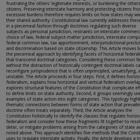
frustrating the others' legitimate interests, or burdening the others
citizens. Preserving interstate harmony and protecting citizens fr
excessive burdens therefore requires limits on how states may wi
their shared authority. Constitutional law currently addresses these
in a piecemeal fashion through doctrines regulating such diverse
subjects as personal jurisdiction, restraints on interstate commer
choice of law, federal subject-matter jurisdiction, interstate comp
federal common law, tax apportionment, interjurisdictional preclu
and discrimination based on state citizenship. This Article moves
the piecemeal approach by identifying facets of horizontal federa
that transcend doctrinal categories. Considering these common f
without the distraction of historically contingent doctrinal labels c
reconfigure jurisprudence that is often unprincipled, unsatisfying, 
unstable. The Article proceeds in four steps. First, it defines horizo
federalism, explains how horizontal and vertical federalism overla
explores structural features of the Constitution that complicate ef
to define limits on state authority. Second, it groups seemingly un
examples of state action into eight categories. This typology highl
thematic connections between forms of state action that prevaili
doctrine often treats separately. Third, the Article analyzes the
Constitution holistically to identify the clauses that regulate horizo
federalism and consider how these fragments fit together to reso
deter, or mitigate problems arising from the categories of state a
noted above. This approach identifies five methods that the Const
uses to regulate interstate activity. Finally, the Article develops a