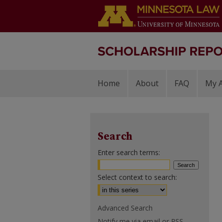
Home
About
FAQ
My 
Search
Enter search terms:
Select context to search:
Advanced Search
Notify me via email or
RSS