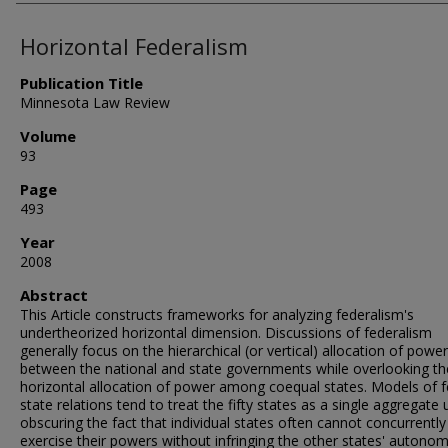
Horizontal Federalism
Publication Title
Minnesota Law Review
Volume
93
Page
493
Year
2008
Abstract
This Article constructs frameworks for analyzing federalism's
undertheorized horizontal dimension. Discussions of federalism
generally focus on the hierarchical (or vertical) allocation of power
between the national and state governments while overlooking th
horizontal allocation of power among coequal states. Models of f
state relations tend to treat the fifty states as a single aggregate u
obscuring the fact that individual states often cannot concurrently
exercise their powers without infringing the other states' autonom