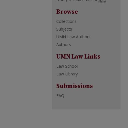
Browse
Collections
Subjects
UMN Law Authors
Authors
UMN Law Links
Law School
Law Library
Submissions
FAQ