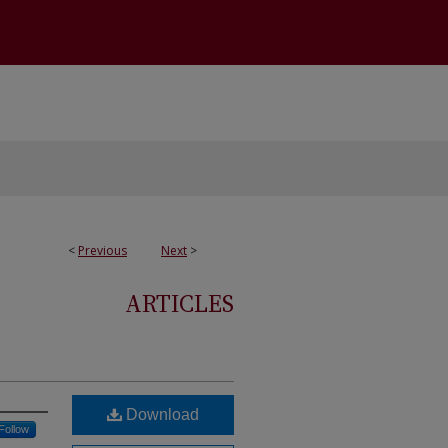
<
Previous
Next
>
ARTICLES
Download
Follow