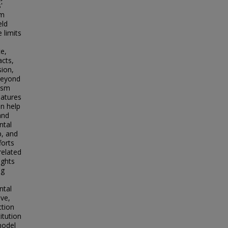
'
om
eld
 limits
ce,
acts,
sion,
 beyond
lism
eatures
an help
and
ntal
p, and
forts
related
ights
ng
ntal
lve,
ction
itution
 model