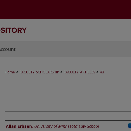
Account
>
>
>
Home
FACULTY_SCHOLARSHIP
FACULTY_ARTICLES
48
Authors
Allan Erbsen
,
University of Minnesota Law School