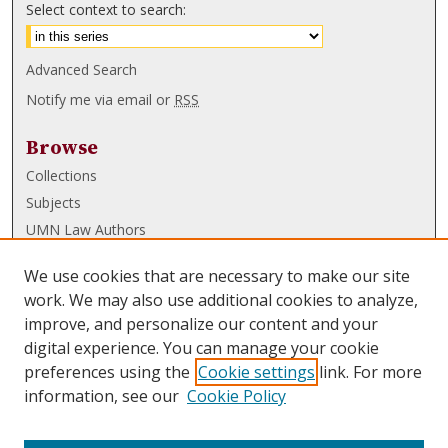
Select context to search:
Advanced Search
Notify me via email or
RSS
Browse
Collections
Subjects
UMN Law Authors
Authors
We use cookies that are necessary to make our site
UMN Law Links
work. We may also use additional cookies to analyze,
improve, and personalize our content and your
Law School
digital experience. You can manage your cookie
Law Library
preferences using the
Cookie settings
link. For more
information, see our
Cookie Policy
Submissions
FAQ