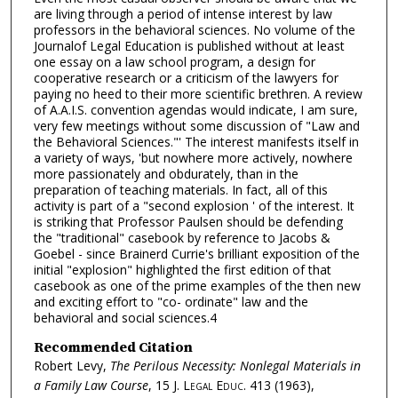
are living through a period of intense interest by law
professors in the behavioral sciences. No volume of the
Journalof Legal Education is published without at least
one essay on a law school program, a design for
cooperative research or a criticism of the lawyers for
paying no heed to their more scientific brethren. A review
of A.A.I.S. convention agendas would indicate, I am sure,
very few meetings without some discussion of "Law and
the Behavioral Sciences."' The interest manifests itself in
a variety of ways, 'but nowhere more actively, nowhere
more passionately and obdurately, than in the
preparation of teaching materials. In fact, all of this
activity is part of a "second explosion ' of the interest. It
is striking that Professor Paulsen should be defending
the "traditional" casebook by reference to Jacobs &
Goebel - since Brainerd Currie's brilliant exposition of the
initial "explosion" highlighted the first edition of that
casebook as one of the prime examples of the then new
and exciting effort to "co- ordinate" law and the
behavioral and social sciences.4
Recommended Citation
Robert Levy,
The Perilous Necessity: Nonlegal Materials in
a Family Law Course
, 15
J. Legal Educ.
413 (1963),