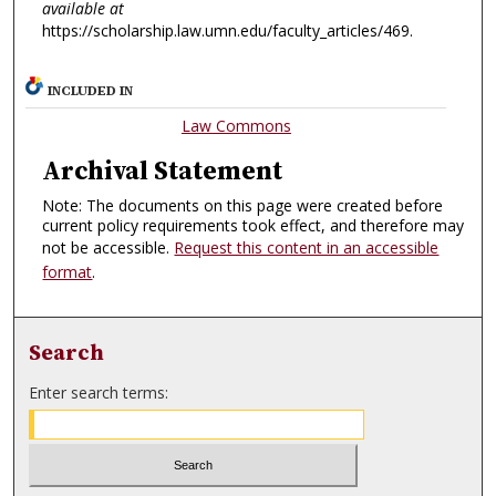
available at
https://scholarship.law.umn.edu/faculty_articles/469.
INCLUDED IN
Law Commons
Archival Statement
Note: The documents on this page were created before
current policy requirements took effect, and therefore may
not be accessible.
Request this content in an accessible
format
.
Search
Enter search terms: