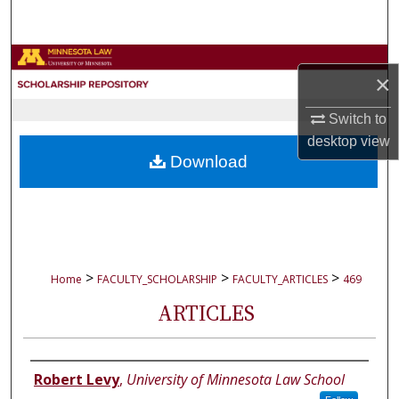
Search
Browse Collections
×
My Account
Switch to
desktop
view
About
Download
Digital Commons Network™
>
>
>
Home
FACULTY_SCHOLARSHIP
FACULTY_ARTICLES
469
ARTICLES
Authors
Robert Levy
,
University of Minnesota Law School