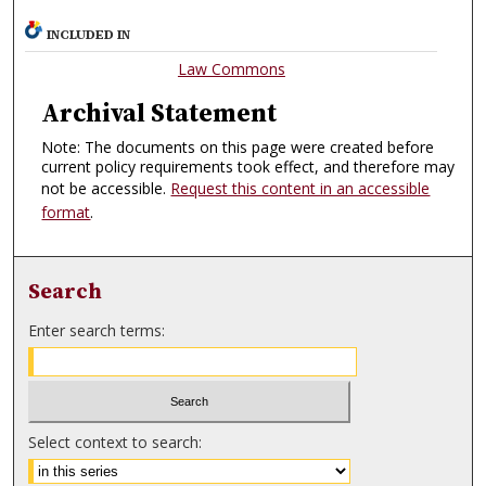
INCLUDED IN
Law Commons
Archival Statement
Note: The documents on this page were created before
current policy requirements took effect, and therefore may
not be accessible.
Request this content in an accessible
format
.
Search
Enter search terms:
Select context to search: