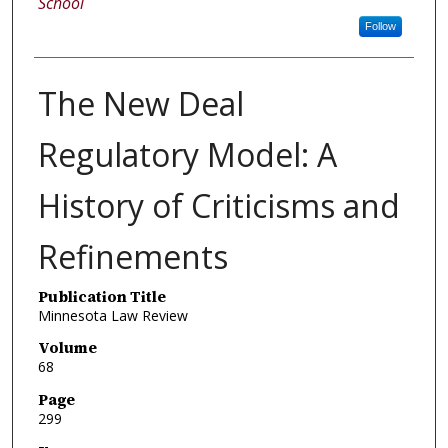
School
Follow
The New Deal
Regulatory Model: A
History of Criticisms and
Refinements
Publication Title
Minnesota Law Review
Volume
68
Page
299