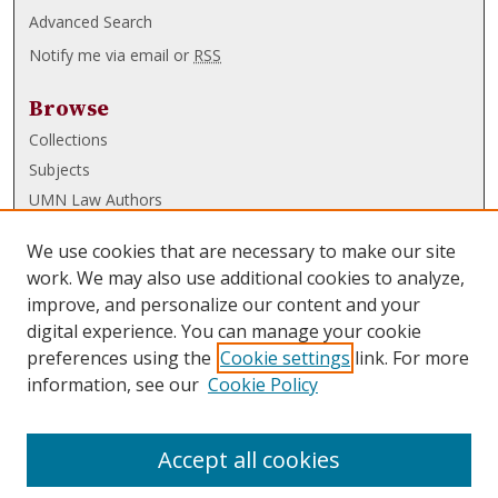
Advanced Search
Notify me via email or
RSS
Browse
Collections
Subjects
UMN Law Authors
Authors
We use cookies that are necessary to make our site
UMN Law Links
work. We may also use additional cookies to analyze,
improve, and personalize our content and your
Law School
digital experience. You can manage your cookie
Law Library
preferences using the
Cookie settings
link. For more
information, see our
Cookie Policy
Submissions
FAQ
Accept all cookies