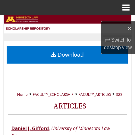
Menu
Home
Search
×
Browse Collections
Switch to
desktop
view
My Account
Download
About
Digital Commons Network™
>
>
>
Home
FACULTY_SCHOLARSHIP
FACULTY_ARTICLES
328
ARTICLES
Authors
Daniel J. Gifford
,
University of Minnesota Law