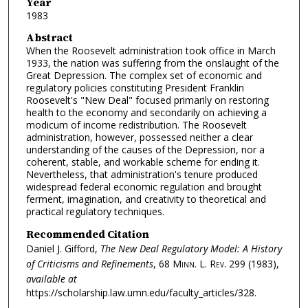
Year
1983
Abstract
When the Roosevelt administration took office in March
1933, the nation was suffering from the onslaught of the
Great Depression. The complex set of economic and
regulatory policies constituting President Franklin
Roosevelt's "New Deal" focused primarily on restoring
health to the economy and secondarily on achieving a
modicum of income redistribution. The Roosevelt
administration, however, possessed neither a clear
understanding of the causes of the Depression, nor a
coherent, stable, and workable scheme for ending it.
Nevertheless, that administration's tenure produced
widespread federal economic regulation and brought
ferment, imagination, and creativity to theoretical and
practical regulatory techniques.
Recommended Citation
Daniel J. Gifford,
The New Deal Regulatory Model: A History
of Criticisms and Refinements
, 68
Minn. L. Rev.
299 (1983),
available at
https://scholarship.law.umn.edu/faculty_articles/328.