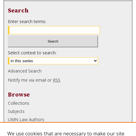
Search
Enter search terms:
Select context to search:
Advanced Search
Notify me via email or
RSS
Browse
Collections
Subjects
UMN Law Authors
Authors
We use cookies that are necessary to make our site