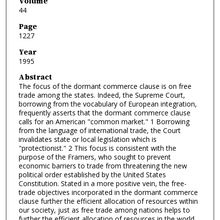
Volume
44
Page
1227
Year
1995
Abstract
The focus of the dormant commerce clause is on free
trade among the states. Indeed, the Supreme Court,
borrowing from the vocabulary of European integration,
frequently asserts that the dormant commerce clause
calls for an American "common market." 1 Borrowing
from the language of international trade, the Court
invalidates state or local legislation which is
"protectionist." 2 This focus is consistent with the
purpose of the Framers, who sought to prevent
economic barriers to trade from threatening the new
political order established by the United States
Constitution. Stated in a more positive vein, the free-
trade objectives incorporated in the dormant commerce
clause further the efficient allocation of resources within
our society, just as free trade among nations helps to
further the efficient allocation of resources in the world.