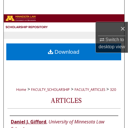
Search
Browse Collections
×
My Account
Switch to
desktop
view
About
Download
Digital Commons Network™
>
>
>
Home
FACULTY_SCHOLARSHIP
FACULTY_ARTICLES
320
ARTICLES
Authors
Daniel J. Gifford
,
University of Minnesota Law