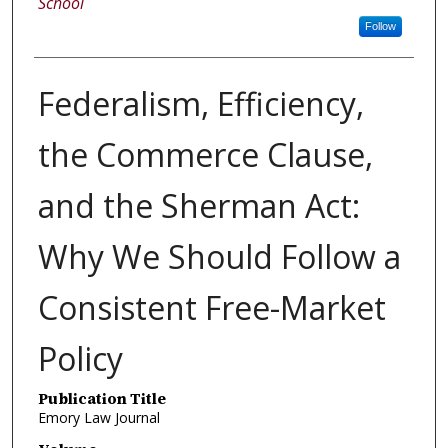
School
Follow
Federalism, Efficiency,
the Commerce Clause,
and the Sherman Act:
Why We Should Follow a
Consistent Free-Market
Policy
Publication Title
Emory Law Journal