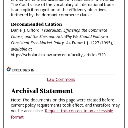
The Court's use of the vocabulary of international trade
is an implicit recognition of the efficiency objectives
furthered by the dormant commerce clause.
Recommended Citation
Daniel J. Gifford,
Federalism, Efficiency, the Commerce
Clause, and the Sherman Act: Why We Should Follow a
Consistent Free-Market Policy
, 44
Emory L.J.
1227 (1995),
available at
https://scholarship.law.umn.edu/faculty_articles/320.
INCLUDED IN
Law Commons
Archival Statement
Note: The documents on this page were created before
current policy requirements took effect, and therefore may
not be accessible.
Request this content in an accessible
format
.