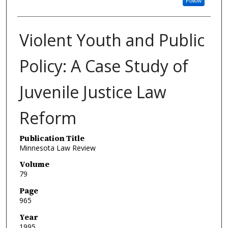
Follow
Violent Youth and Public
Policy: A Case Study of
Juvenile Justice Law
Reform
Publication Title
Minnesota Law Review
Volume
79
Page
965
Year
1995