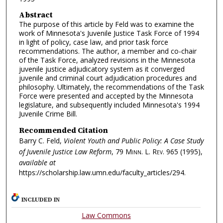
Abstract
The purpose of this article by Feld was to examine the
work of Minnesota's Juvenile Justice Task Force of 1994
in light of policy, case law, and prior task force
recommendations. The author, a member and co-chair
of the Task Force, analyzed revisions in the Minnesota
juvenile justice adjudicatory system as it converged
juvenile and criminal court adjudication procedures and
philosophy. Ultimately, the recommendations of the Task
Force were presented and accepted by the Minnesota
legislature, and subsequently included Minnesota's 1994
Juvenile Crime Bill.
Recommended Citation
Barry C. Feld,
Violent Youth and Public Policy: A Case Study
of Juvenile Justice Law Reform
, 79
Minn. L. Rev.
965 (1995),
available at
https://scholarship.law.umn.edu/faculty_articles/294.
INCLUDED IN
Law Commons