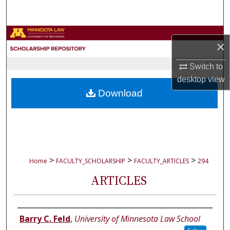
Search
Browse Collections
×
My Account
Switch to
desktop
view
About
Download
Digital Commons Network™
>
>
>
Home
FACULTY_SCHOLARSHIP
FACULTY_ARTICLES
294
ARTICLES
Authors
Barry C. Feld
,
University of Minnesota Law School