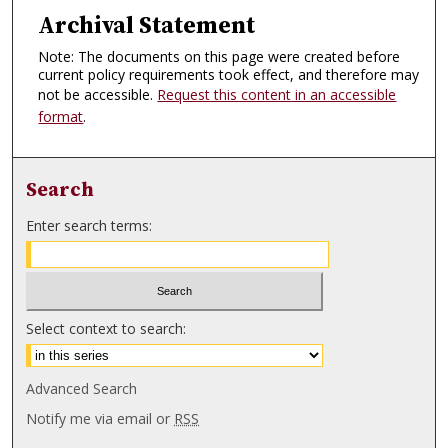
Archival Statement
Note: The documents on this page were created before
current policy requirements took effect, and therefore may
not be accessible.
Request this content in an accessible
format
.
Search
Enter search terms:
Select context to search:
Advanced Search
Notify me via email or
RSS