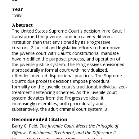
Year
1988
Abstract
The United States Supreme Court's decision In re Gault 1
transformed the juvenile court into a very different
institution than that envisioned by its Progressive
creators. 2 Judicial and legislative efforts to harmonize
the juvenile court with Gault's constitutional mandate
have modified the purpose, process, and operation of
the juvenile justice system. The Progressives envisioned
a procedurally informal court with individualized,
offender-oriented dispositional practices. The Supreme
Court's due process decisions impose procedural
formality on the juvenile court's traditional, individualized-
treatment sentencing schemes. As the juvenile court
system deviates from the Progressive ideal, it
increasingly resembles, both procedurally and
substantively, the adult criminal court system. 3
Recommended Citation
Barry C. Feld,
The Juvenile Court Meets the Principle of
Offense: Punishment, Treatment, and the Difference It