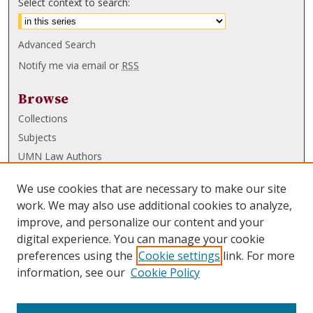
Select context to search:
Advanced Search
Notify me via email or
RSS
Browse
Collections
Subjects
UMN Law Authors
Authors
We use cookies that are necessary to make our site
UMN Law Links
work. We may also use additional cookies to analyze,
improve, and personalize our content and your
Law School
digital experience. You can manage your cookie
Law Library
preferences using the
Cookie settings
link. For more
information, see our
Cookie Policy
Submissions
FAQ