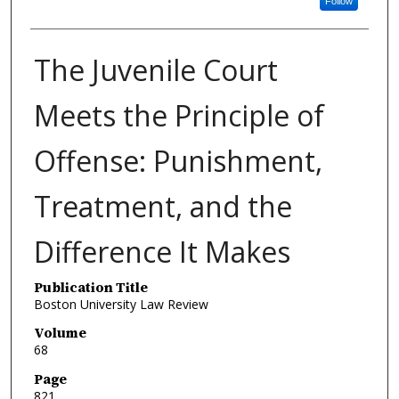
Follow
The Juvenile Court
Meets the Principle of
Offense: Punishment,
Treatment, and the
Difference It Makes
Publication Title
Boston University Law Review
Volume
68
Page
821