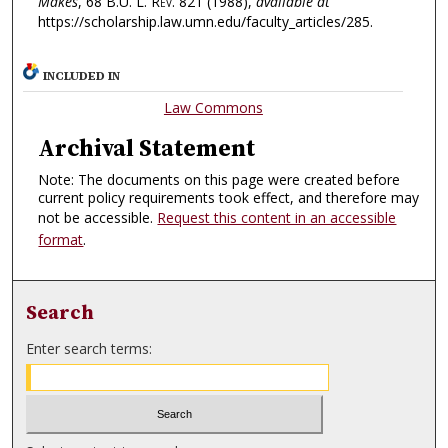
Makes
, 68
B.U. L. Rev.
821 (1988),
available at
https://scholarship.law.umn.edu/faculty_articles/285.
INCLUDED IN
Law Commons
Archival Statement
Note: The documents on this page were created before
current policy requirements took effect, and therefore may
not be accessible.
Request this content in an accessible
format
.
Search
Enter search terms: