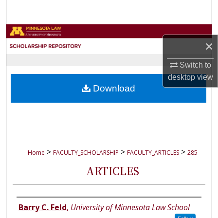
Search
Browse Collections
×
My Account
Switch to
desktop
view
About
Download
Digital Commons Network™
>
>
>
Home
FACULTY_SCHOLARSHIP
FACULTY_ARTICLES
285
ARTICLES
Authors
Barry C. Feld
,
University of Minnesota Law School