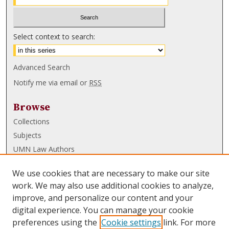
Select context to search:
Advanced Search
Notify me via email or
RSS
Browse
Collections
Subjects
UMN Law Authors
Authors
We use cookies that are necessary to make our site
UMN Law Links
work. We may also use additional cookies to analyze,
improve, and personalize our content and your
Law School
digital experience. You can manage your cookie
Law Library
preferences using the
Cookie settings
link. For more