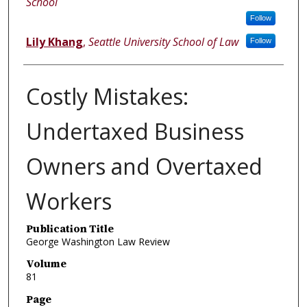
School
Follow
Lily Khang
,
Seattle University School of Law
Follow
Costly Mistakes:
Undertaxed Business
Owners and Overtaxed
Workers
Publication Title
George Washington Law Review
Volume
81
Page