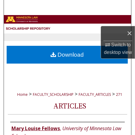
Search
Browse Collections
×
My Account
Switch to
About
desktop
view
Download
Digital Commons Network™
>
>
>
Home
FACULTY_SCHOLARSHIP
FACULTY_ARTICLES
271
ARTICLES
Authors
Mary Louise Fellows
,
University of Minnesota Law