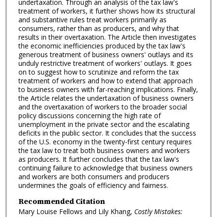
undertaxation. Through an analysis of the tax law's
treatment of workers, it further shows how its structural
and substantive rules treat workers primarily as
consumers, rather than as producers, and why that
results in their overtaxation. The Article then investigates
the economic inefficiencies produced by the tax law's
generous treatment of business owners' outlays and its
unduly restrictive treatment of workers' outlays. It goes
on to suggest how to scrutinize and reform the tax
treatment of workers and how to extend that approach
to business owners with far-reaching implications. Finally,
the Article relates the undertaxation of business owners
and the overtaxation of workers to the broader social
policy discussions concerning the high rate of
unemployment in the private sector and the escalating
deficits in the public sector. It concludes that the success
of the U.S. economy in the twenty-first century requires
the tax law to treat both business owners and workers
as producers. It further concludes that the tax law's
continuing failure to acknowledge that business owners
and workers are both consumers and producers
undermines the goals of efficiency and fairness.
Recommended Citation
Mary Louise Fellows and Lily Khang,
Costly Mistakes: