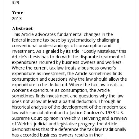
329
Year
2013
Abstract
This Article advocates fundamental changes in the
federal income tax base by systematically challenging
conventional understandings of consumption and
investment. As signaled by its title, “Costly Mistakes,” this
Article's thesis has to do with the disparate treatment of
expenditures incurred by business owners and workers.
Where the current tax law treats a business owner's
expenditure as investment, the Article sometimes finds
consumption and questions why the law should allow the
expenditure to be deducted. Where the tax law treats a
worker's expenditure as consumption, the Article
sometimes finds investment and questions why the law
does not allow at least a partial deduction. Through an
historical analysis of the development of the modern tax
law with special attention to Justice Cardozo's 1933 U.S.
Supreme Court opinion in Welch v. Helvering and a review
of Welch's judicial and legislative progeny, the Article
demonstrates that the deference the tax law traditionally
has accorded business owners results in their