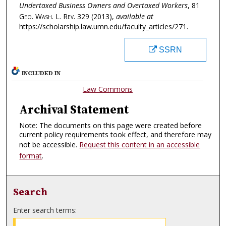
Undertaxed Business Owners and Overtaxed Workers
, 81
Geo. Wash. L. Rev.
329 (2013),
available at
https://scholarship.law.umn.edu/faculty_articles/271.
SSRN
INCLUDED IN
Law Commons
Archival Statement
Note: The documents on this page were created before
current policy requirements took effect, and therefore may
not be accessible.
Request this content in an accessible
format
.
Search
Enter search terms: