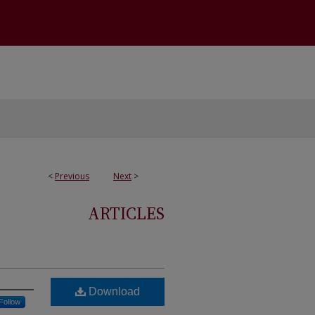
<
Previous
Next
>
ARTICLES
Download
Follow