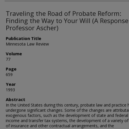
Traveling the Road of Probate Reform:
Finding the Way to Your Will (A Response
Professor Ascher)
Publication Title
Minnesota Law Review
Volume
77
Page
659
Year
1993
Abstract
In the United States during this century, probate law and practice
undergone significant changes. Some of the changes are attributa
exogenous factors, such as the development of state and federal
income and transfer tax systems, the development of a variety of
of insurance and other contractual arrangements, and the