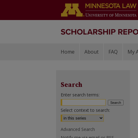
Home
About
FAQ
My 
Search
Enter search terms:
Select context to search:
Advanced Search
Notify me via email or
RSS