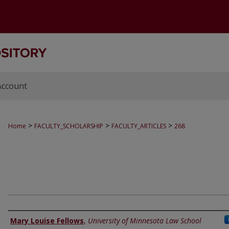
Account
>
>
>
Home
FACULTY_SCHOLARSHIP
FACULTY_ARTICLES
268
Authors
Mary Louise Fellows
,
University of Minnesota Law School