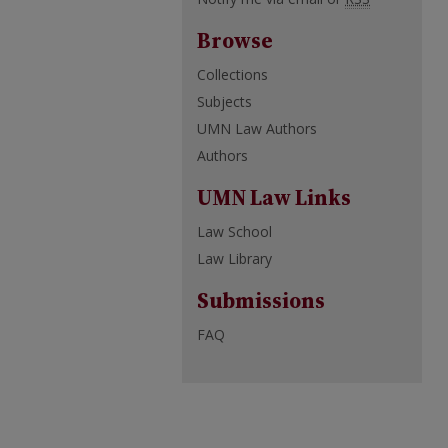
Browse
Collections
Subjects
UMN Law Authors
Authors
UMN Law Links
Law School
Law Library
Submissions
FAQ