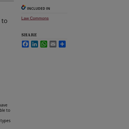
INCLUDED IN
Law Commons
 to
SHARE
Facebook
LinkedIn
WhatsApp
Email
Share
 have
ble to
 types