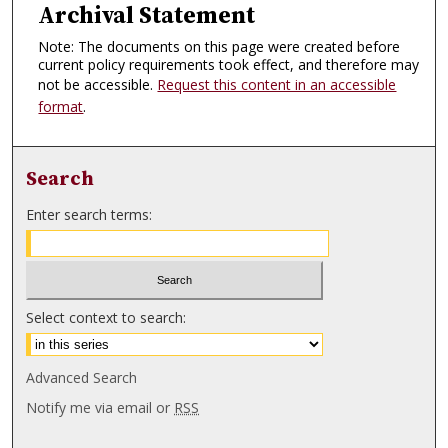
Archival Statement
Note: The documents on this page were created before
current policy requirements took effect, and therefore may
not be accessible.
Request this content in an accessible
format
.
Search
Enter search terms:
Select context to search:
Advanced Search
Notify me via email or
RSS