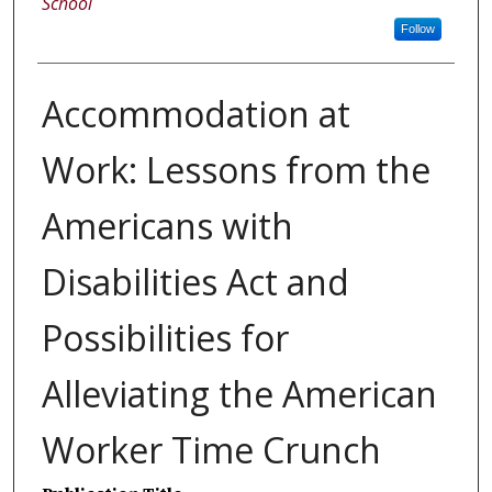
School
Follow
Accommodation at
Work: Lessons from the
Americans with
Disabilities Act and
Possibilities for
Alleviating the American
Worker Time Crunch