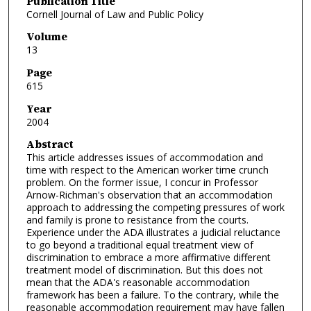
Publication Title
Cornell Journal of Law and Public Policy
Volume
13
Page
615
Year
2004
Abstract
This article addresses issues of accommodation and
time with respect to the American worker time crunch
problem. On the former issue, I concur in Professor
Arnow-Richman's observation that an accommodation
approach to addressing the competing pressures of work
and family is prone to resistance from the courts.
Experience under the ADA illustrates a judicial reluctance
to go beyond a traditional equal treatment view of
discrimination to embrace a more affirmative different
treatment model of discrimination. But this does not
mean that the ADA's reasonable accommodation
framework has been a failure. To the contrary, while the
reasonable accommodation requirement may have fallen