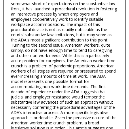
somewhat short of expectations on the substantive law
front, it has launched a procedural revolution in fostering
an interactive process by which employers and
employees cooperatively work to identify suitable
workplace accommodations. The impact of this
procedural device is not as readily noticeable as the
courts' substantive law limitations, but it may serve as
the ADA's most significant contribution to this point.
Turning to the second issue, American workers, quite
simply, do not have enough time to tend to caregiving
and other non-work needs. While this is a particularly
acute problem for caregivers, the American worker time
crunch is a problem of pandemic proportions. American
workers of all stripes are required or pressured to spend
ever-increasing amounts of time at work. The ADA
model represents one possible format for
accommodating non-work time demands. The first
decade of experience under the ADA suggests that
judicial and employer resistance would temper the
substantive law advances of such an approach without
necessarily conferring the procedural advantages of the
ADA's interactive process. A more specific legislative
approach is preferable. Given the pervasive nature of the
American worker time crunch problem, a broad
legislative solution is in order. This article suggests one