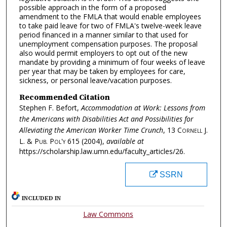
possible approach in the form of a proposed
amendment to the FMLA that would enable employees
to take paid leave for two of FMLA's twelve-week leave
period financed in a manner similar to that used for
unemployment compensation purposes. The proposal
also would permit employers to opt out of the new
mandate by providing a minimum of four weeks of leave
per year that may be taken by employees for care,
sickness, or personal leave/vacation purposes.
Recommended Citation
Stephen F. Befort,
Accommodation at Work: Lessons from
the Americans with Disabilities Act and Possibilities for
Alleviating the American Worker Time Crunch
, 13
Cornell J.
L. & Pub. Pol'y
615 (2004),
available at
https://scholarship.law.umn.edu/faculty_articles/26.
SSRN
INCLUDED IN
Law Commons