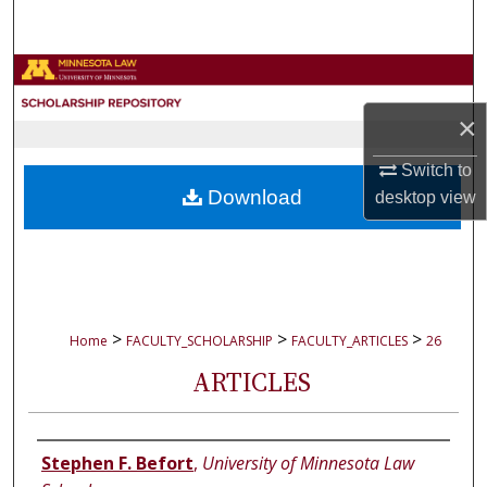
Search
Browse Collections
×
My Account
Switch to
About
Download
desktop
view
Digital Commons Network™
>
>
>
Home
FACULTY_SCHOLARSHIP
FACULTY_ARTICLES
26
ARTICLES
Authors
Stephen F. Befort
,
University of Minnesota Law