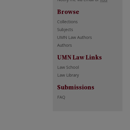
Browse
Collections
Subjects
UMN Law Authors
Authors
UMN Law Links
Law School
Law Library
Submissions
FAQ