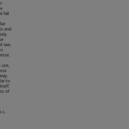
r.
be
 fall
fair
sts and
sely
se
t law,
to
verse.
s use,
loss
 way,
lar to
tself.
ess of
a L.