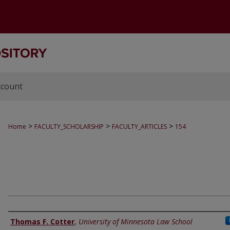
ccount
>
>
>
Home
FACULTY_SCHOLARSHIP
FACULTY_ARTICLES
154
Authors
Thomas F. Cotter
,
University of Minnesota Law School