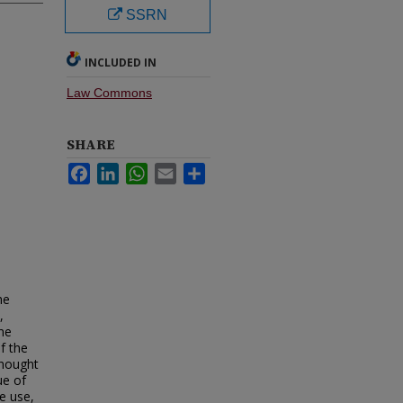
SSRN
INCLUDED IN
Law Commons
SHARE
Facebook
LinkedIn
WhatsApp
Email
Share
he
,
the
f the
thought
ue of
e use,