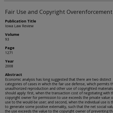
Fair Use and Copyright Overenforcement
Publication Title
Iowa Law Review
Volume
93
Page
1271
Year
2008
Abstract
Economic analysis has long suggested that there are two distinct
categories of cases in which the fair use defense, which permits t
unauthorized reproduction and other use of copyrighted materials
should apply: first, when the transaction cost of negotiating with 
copyright owner for permission to use exceeds the private value o
use to the would-be user; and second, when the individual use is 
to generate some positive externality, such that the net social val
the use exceeds the value to the copyright owner of preventing th