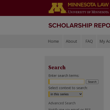
Home
About
FAQ
My A
Search
Enter search terms:
Select context to search:
Advanced Search
Notify me via email or
RSS