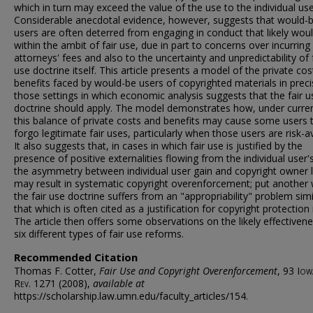
which in turn may exceed the value of the use to the individual use
Considerable anecdotal evidence, however, suggests that would-
users are often deterred from engaging in conduct that likely would
within the ambit of fair use, due in part to concerns over incurring
attorneys' fees and also to the uncertainty and unpredictability of 
use doctrine itself. This article presents a model of the private co
benefits faced by would-be users of copyrighted materials in preci
those settings in which economic analysis suggests that the fair u
doctrine should apply. The model demonstrates how, under curren
this balance of private costs and benefits may cause some users 
forgo legitimate fair uses, particularly when those users are risk-a
It also suggests that, in cases in which fair use is justified by the
presence of positive externalities flowing from the individual user'
the asymmetry between individual user gain and copyright owner 
may result in systematic copyright overenforcement; put another
the fair use doctrine suffers from an "appropriability" problem simi
that which is often cited as a justification for copyright protection i
The article then offers some observations on the likely effectiven
six different types of fair use reforms.
Recommended Citation
Thomas F. Cotter,
Fair Use and Copyright Overenforcement
, 93
Iow
Rev.
1271 (2008),
available at
https://scholarship.law.umn.edu/faculty_articles/154.