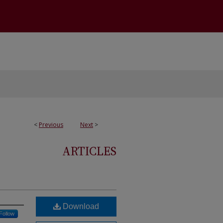
<
Previous
Next
>
ARTICLES
Download
Follow